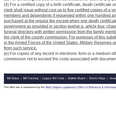
(4) For a certified copy of a birth certificate, death certificate 
clerk shall issue without cost up to five certified copies of a v
members and dependents if requested within one hundred and 
purchased at the regular fee except when one death certificate
government as provided in section twelve-a, article four, chap
funeral directors with written permission from the family memb
the clerk of the county commission. For purposes of this sub
in the Armed Forces of the United States, Military Reserves
from such service.
(e) For copies of any record in electronic form or a medium ot
commission not to exceed the costs associated with document
Bill Status
Bill Tracking
Legacy WV Code
Bulletin Board
District Maps
Sena
|
|
|
|
|
This Web site is maintained by the
West Virginia Legislature's Office of Reference & Informati