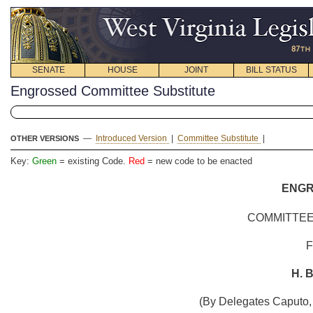
SENATE
HOUSE
JOINT
BILL STATUS
Engrossed Committee Substitute
—
Introduced Version
|
Committee Substitute
|
OTHER VERSIONS
Key:
Green
= existing Code.
Red
= new code to be enacted
ENG
COMMITTEE
H. B
(By Delegates Caputo,