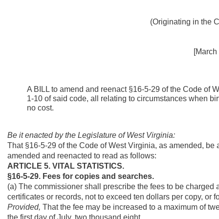
(Originating in the
[March 
A BILL to amend and reenact §16-5-29 of the Code of W
1-10 of said code, all relating to circumstances when bir
no cost.
Be it enacted by the Legislature of West Virginia:
That §16-5-29 of the Code of West Virginia, as amended, be 
amended and reenacted to read as follows:
ARTICLE 5. VITAL STATISTICS.
§16-5-29. Fees for copies and searches.
(a) The commissioner shall prescribe the fees to be charged an
certificates or records, not to exceed ten dollars per copy, or 
Provided,
That the fee may be increased to a maximum of twelv
the first day of July, two thousand eight.