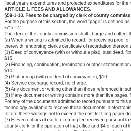
fiscal year's expenditures and projected expenditures for the n
ARTICLE 1. FEES AND ALLOWANCES.
§59-1-10. Fees to be charged by clerk of county commiss
For the purpose of this section, the word "page" is defined as 
½" x 14".
The clerk of the county commission shall charge and collect t
(a) When a writing is admitted to record, for receiving proof 
therewith, endorsing clerk's certificate of recordation thereon 
(1) Deed of conveyance (with or without a plat), trust deed, fi
$15.
(2) Financing, continuation, termination or other statement or w
$10.
(3) Plat or map (with no deed of conveyance), $10.
(4) Service discharge record, no charge.
(5) Any document or writing other than those referenced in subdi
(6) If any document or writing contains more than five pages, 
For any of the documents admitted to record pursuant to this s
technology available to receive these documents in electronic 
record these writings not to exceed the cost for filing paper 
(7) Eleven dollars of each recording fee received pursuant to s
county clerk for the operation of that office and $4 of each of 