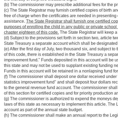
(b) The commissioner may prescribe additional fees for the prio
(c) The State Registrar may furnish certified copies of birth a
free of charge when the certificates are needed in presenting c
assistance.
The State Registrar shall furnish one certified copy 
purposes of enrolling the child in any public or private school i
chapter eighteen of this code.
The State Registrar will keep a r
(d) Subject to the provisions set forth in section two, article t
State Treasury a separate account which shall be designated "t
(e) After the first day of July, two thousand six, and subject to 
of this code, there is established in the State Treasury a sepa
improvement fund." Funds deposited in this account will be us
this state and may not be used to supplant existing funding nece
Funds in this account will be retained in a nonlapsing fund for 
(f) The commissioner shall deposit one dollar received under th
statistics improvement fund" and shall deposit four dollars rec
to the general revenue fund account. The commissioner shall 
of this section for certified copies and for priority production a
(g) The commissioner is authorized to expend the moneys depos
laws of this state as necessary to implement this article. The L
account as part of the annual state budget.
(h) The commissioner shall make an annual report to the Legisl