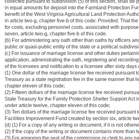
collected pursuant to subdivision (5) of this section, shall be
in equal amounts for deposit into the Farmland Protection Fund 
benefit of the West Virginia Agricultural Land Protection Aut
in article two-g, chapter five-b of this code:
Provided,
That the 
for costs, excluding personnel costs, associated with purpose 
seven, article two-g, chapter five-b of this code.
(b) For administering any oath other than oaths by officers and
public or quasi-public entity of the state or a political subdivisi
(c) For issuance of marriage license and other duties pertaini
application, administrating the oath, registering and recordin
of the licensees and notification to a licensee after sixty days 
(1) One dollar of the marriage license fee received pursuant to
Treasury as a state registration fee in the same manner that li
chapter eleven of this code;
(2) Fifteen dollars of the marriage license fee received pursua
State Treasury for the Family Protection Shelter Support Act 
under article twelve, chapter eleven of this code;
(3) Ten dollars of the marriage license fee received pursuant 
Facilities Improvement Fund created by section six, article twe
(d) (1) For a copy of any writing or document, if it is not other
(2) If the copy of the writing or document contains more than 
(3) For annexing the seal of the commission or clerk to any pa