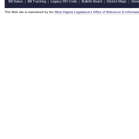
Bill Status
Bill Tracking
Legacy WV Code
Bulletin Board
District Maps
Sena
|
|
|
|
|
This Web site is maintained by the
West Virginia Legislature's Office of Reference & Informati