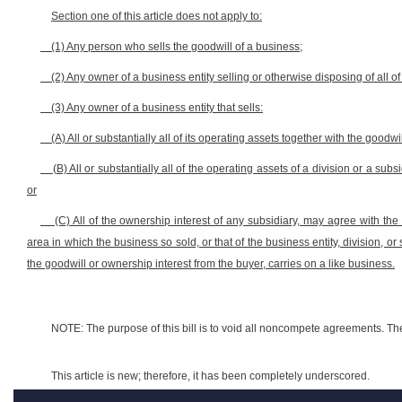
Section one of this article does not apply to:
(1) Any person who sells the goodwill of a business;
(2) Any owner of a business entity selling or otherwise disposing of all of
(3) Any owner of a business entity that sells:
(A) All or substantially all of its operating assets together with the goodwil
(B) All or substantially all of the operating assets of a division or a subs
or
(C) All of the ownership interest of any subsidiary, may agree with the
area in which the business so sold, or that of the business entity, division, or
the goodwill or ownership interest from the buyer, carries on a like business.
NOTE: The purpose of this bill is to void all noncompete agreements. The
This article is new; therefore, it has been completely underscored.