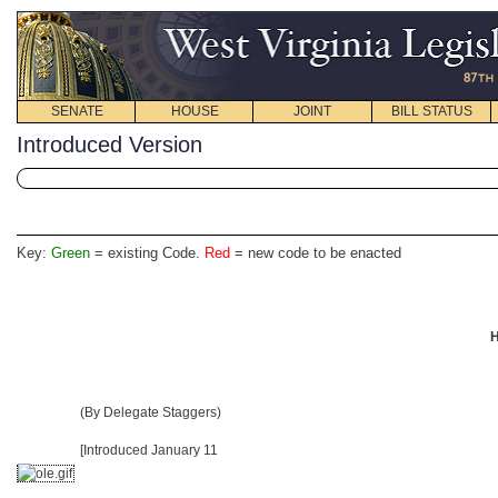
SENATE
HOUSE
JOINT
BILL STATUS
Introduced Version
Key:
Green
= existing Code.
Red
= new code to be enacted
H
(By Delegate Staggers)
[Introduced January 11