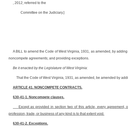
, 2012; referred to the
Committee on the Judiciary.]
A BILL to amend the Code of West Virginia, 1931, as amended, by adding th
noncompete agreements; and providing exceptions.
Be it enacted by the Legislature of West Virginia:
That the Code of West Virginia, 1931, as amended, be amended by adding
ARTICLE 41. NONCOMPETE CONTRACTS.
§30-41-1. Noncompete clauses.
Except as provided in section two of this article, every agreement, 
profession, trade, or business of any kind is to that extent void.
§30-41-2. Exceptions.