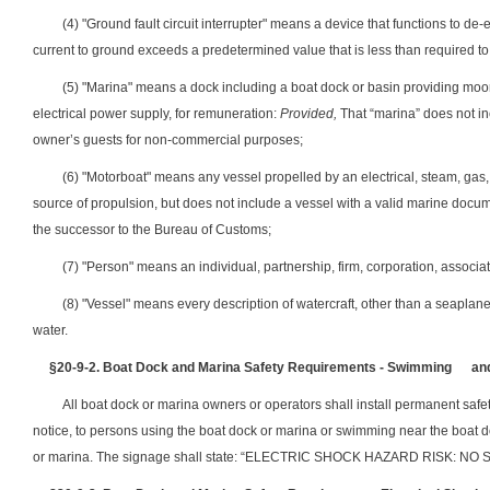
(4) "Ground fault circuit interrupter" means a device that functions to de-
current to ground exceeds a predetermined value that is less than required to o
(5) "Marina" means a dock including a boat dock or basin providing moori
electrical power supply, for remuneration:
Provided,
That “marina” does not in
owner’s guests for non-commercial purposes;
(6) "Motorboat" means any vessel propelled by an electrical, steam, gas, 
source of propulsion, but does not include a vessel with a valid marine docu
the successor to the Bureau of Customs;
(7) "Person" means an individual, partnership, firm, corporation, associat
(8) "Vessel" means every description of watercraft, other than a seaplan
water.
§20-9-2.
Boat Dock and Marina Safety Requirements - Swimming
an
All boat dock or marina owners or operators shall install permanent safet
notice, to persons using the boat dock or marina or swimming near the boat do
or marina. The signage shall state: “ELECTRIC SHOCK HAZARD RISK: 