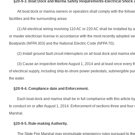
§20-9-3.
Boat Dock and Marina Safety Requirements-Electrical Shock a
All boat dock or marina owners or operators shall comply with the followin
facilities and the surrounding areas:
(1) All electrical wiring involving 110 AC or 220 AC shall be installed by
or master electrician license in accordance with the most recently adopted ve
Boatyards (NFPA 303) and the National Electric Code (NFPA 70);
(2) Install ground fault circuit interrupters on all boat dock and marina ele
(3) Cause an inspection before August 1, 2014 and at least once every thr
of electrical supply, including ship-to-shore power pedestals, submergible pum
the water.
§20-9-4.
Compliance date and Enforcement.
Each boat dock and marina shall be in full compliance with this article by
to conduct on or after August 1, 2014. Enforcement of sections three and four o
Marshal.
§20-9-5. Rule-making Authority.
The State Fire Marshal may promulgate emergency rules pursuant to the pr