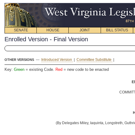
SENATE
HOUSE
JOINT
BILL STATUS
Enrolled Version - Final Version
—
Introduced Version
|
Committee Substitute
|
OTHER VERSIONS
Key:
Green
= existing Code.
Red
= new code to be enacted
E
COMMITT
H
(By Delegates Miley, Iaquinta, Longstreth, Guthr