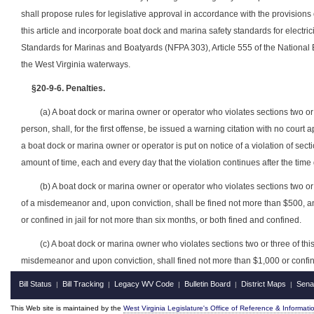
shall propose rules for legislative approval in accordance with the provisions 
this article and incorporate boat dock and marina safety standards for electrici
Standards for Marinas and Boatyards (NFPA 303), Article 555 of the National
the West Virginia waterways.
§20-9-6. Penalties.
(a) A boat dock or marina owner or operator who violates sections two or th
person, shall, for the first offense, be issued a warning citation with no cour
a boat dock or marina owner or operator is put on notice of a violation of section
amount of time, each and every day that the violation continues after the time 
(b) A boat dock or marina owner or operator who violates sections two or thr
of a misdemeanor and, upon conviction, shall be fined not more than $500, a
or confined in jail for not more than six months, or both fined and confined.
(c) A boat dock or marina owner who violates sections two or three of this a
misdemeanor and upon conviction, shall fined not more than $1,000 or confined
Bill Status
Bill Tracking
Legacy WV Code
Bulletin Board
District Maps
Sena
|
|
|
|
|
This Web site is maintained by the
West Virginia Legislature's Office of Reference & Informati