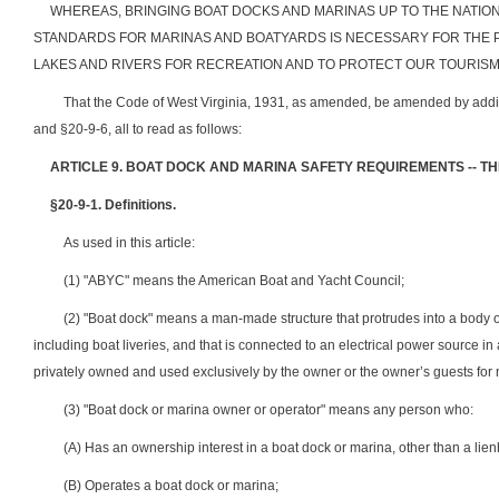
WHEREAS, BRINGING BOAT DOCKS AND MARINAS UP TO THE NATION
STANDARDS FOR MARINAS AND BOATYARDS IS NECESSARY FOR THE 
LAKES AND RIVERS FOR RECREATION AND TO PROTECT OUR TOURISM
That the Code of West Virginia, 1931, as amended, be amended by addin
and §20-9-6, all to read as follows:
ARTICLE 9. BOAT DOCK AND MARINA SAFETY REQUIREMENTS -- T
§20-9-1.
Definitions.
As used in this article:
(1) "ABYC" means the American Boat and Yacht Council;
(2) "Boat dock" means a man-made structure that protrudes into a body of
including boat liveries, and that is connected to an electrical power source i
privately owned and used exclusively by the owner or the owner’s guests fo
(3) "Boat dock or marina owner or operator" means any person who:
(A) Has an ownership interest in a boat dock or marina, other than a lien
(B) Operates a boat dock or marina;