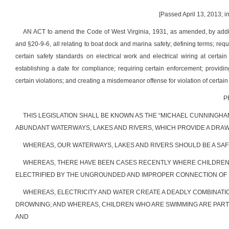
[Passed April 13, 2013; i
AN ACT to amend the Code of West Virginia, 1931, as amended, by adding
and §20-9-6, all relating to boat dock and marina safety; defining terms; req
certain safety standards on electrical work and electrical wiring at certain
establishing a date for compliance; requiring certain enforcement; providi
certain violations; and creating a misdemeanor offense for violation of certain
P
THIS LEGISLATION SHALL BE KNOWN AS THE “MICHAEL CUNNINGHA
ABUNDANT WATERWAYS, LAKES AND RIVERS, WHICH PROVIDE A DRAW
WHEREAS, OUR WATERWAYS, LAKES AND RIVERS SHOULD BE A SAFE
WHEREAS, THERE HAVE BEEN CASES RECENTLY WHERE CHILDREN
ELECTRIFIED BY THE UNGROUNDED AND IMPROPER CONNECTION OF E
WHEREAS, ELECTRICITY AND WATER CREATE A DEADLY COMBINATI
DROWNING; AND WHEREAS, CHILDREN WHO ARE SWIMMING ARE PART
AND