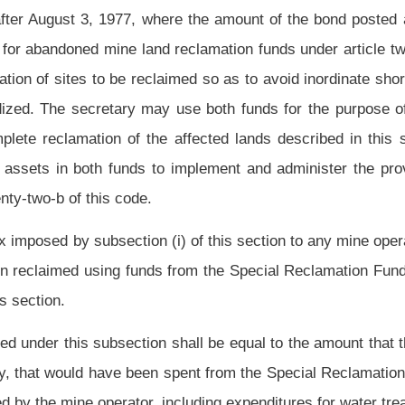
 specified in paragraph (A) of this subdivision is discontinued and is replaced by the
and after July 1, 2012, every person conducting coal surface mining shall remit a
 coal mined, the proceeds of which shall be allocated by the secretary for deposit in
 that amount, fifteen cents per ton of clean coal mined shall be deposited into the
an coal obtained from refuse pile and slurry pond recovery or clean coal from other
a fuel supply.
very two years thereafter, the special reclamation tax shall be reviewed by the
at the tax may not be reduced until the Special Reclamation Fund and Special
sponsibilities of the state established in this section.
 (A) Pursue cost-effective alternative water treatment strategies; and (B) conduct
lly on the Special Reclamation Fund and Special Reclamation Water Trust Fund.
 voluntary basis, for financially sound operators by which those operators pay an
per-acre bond that is less than the maximum established in subsection (a) of this