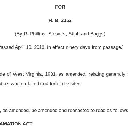
1, as amended, relating generally to bonding and special reclamation tax for coal
rfeiture sites.
ed and reenacted to read as follows:
special reclamation tax and funds; prohibited acts; period of bond liability.
 to this article, but before a permit has been issued, each operator shall furnish a
yable to the State of West Virginia and conditioned upon the operator faithfully
l amount of the bond shall be not less than $1,000 nor more than $5,000 for each acre
r any type of reclamation bonding shall be $10,000. The bond shall cover: (1) The
hich the operator will initiate and conduct surface mining and reclamation operations
ntal bonding, as succeeding increments of surface mining and reclamation operations
ll file with the secretary an additional bond or bonds to cover the increments in
 chosen to proceed with bonding either the entire permit area or with incremental
 permit.