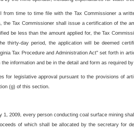
m by which operators can post a reclamation bond for those areas actually disturbed
tain incremental release of portions of that bond as reclamation advances so that the
eating a separate water reclamation security account or bond for the costs so that the
e costs of water reclamation.
ncremental bonding program or the water reclamation account or bonding programs
mation of a forfeited site and that the Special Reclamation Fund will remain fiscally
ce with article three, chapter twenty-nine-a of this code to implement an alternate
chanisms or a combination thereof.
ommissioner in the same manner, at the same time and upon the same tonnage as the
de is collected:
Provided,
That under no circumstance shall the special reclamation
 by said article or the severance tax imposed by article thirteen of said chapter.
 pay the amount due without notice or demand for payment.
ing of all persons known to be delinquent in payment of the special reclamation tax.
s on the issuance, renewal or revision of any permit.
easurer of the State of West Virginia to the credit of the Special Reclamation Fund