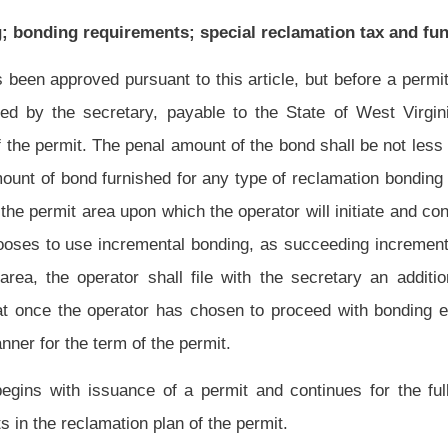
 a permit and continues for the full term of the permit plus any additional period
 of the permit.
include, at the option of the operator, surety bonding, collateral bonding (including
mbination of these methods. If collateral bonding is used, the operator may elect to
he United States or its possessions of the Federal Land Bank or of the Homeowners'
 West Virginia or other states and of any county, district or municipality of the State
ate, which certificates shall be in favor of the department. The cash deposit or market
e penal sum of the bond. The secretary shall, upon receipt of any deposit of cash,
tate of West Virginia whose duty it is to receive and hold the deposit in the name of
 is issued. The operator making the deposit is entitled, from time to time, to receive
 or any portion of any cash, securities or certificates so deposited, upon depositing
 classes specified in this subsection having value equal to or greater than the sum of
ll: (A) Reasonably assure that sufficient funds will be available to complete the
may be in default at any time; and (B) provide a substantial economic incentive for
eparate surety when the applicant demonstrates to the satisfaction of the secretary