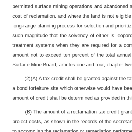
Special Reclamation Water Trust Fund.
(B) For tax periods commencing on and after July 1, 2012, the rate of tax
rate of tax specified in this paragraph (B). For tax periods commencing on 
special reclamation tax of twenty-seven and nine-tenths cents per ton of clean
the Special Reclamation Fund and the Special Reclamation Water Trust Fund. Of
Special Reclamation Water Trust Fund.
(C) The tax shall be levied upon each ton of clean coal severed or cle
mining methods extracting a combination of coal and waste material as part of 
(D) Beginning with the tax period commencing on July 1, 2009, and e
Legislature to determine whether the tax should be continued:
Provided,
Th
Reclamation Water Trust Fund have sufficient moneys to meet the reclamation re
(2) In managing the Special Reclamation Program, the secretary shall:
formal actuarial studies every two years and conduct informal reviews annua
(3) Prior to December 31, 2008, the secretary shall:
(A) Determine the feasibility of creating an alternate program, on a
increased tax into the Special Reclamation Fund in exchange for a maximum 
section;