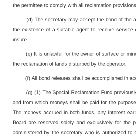
a bond forfeiture site which otherwise would have been reclaimed using fun
amount of credit shall be determined as provided in this section.
(B) The amount of a reclamation tax credit granted under this subsecti
project costs, as shown in the records of the secretary, that would have be
to accomplish the reclamation or remediation performed by the mine operator, 
(C) To claim the credit, the mine operator shall from time to time fil
earned. Within thirty days of receipt of the application, the Tax Commissioner s
eligible taxpayer. Should the amount of the credit certified be less than the a
difference. Should no certification be issued within the thirty-day period,
appealable pursuant to the provisions of the "West Virginia Tax Procedure and A
for certification of the proposed tax credit shall contain the information and b
(h) The Tax Commissioner may promulgate rules for legislative approval
carry out the purposes of this subdivision two, subsection (g) of this section.
(i)(1)
Rate, deposits and review
.
(A) For tax periods commencing on and after July 1, 2009, every person c
four-tenths cents per ton of clean coal mined, the proceeds of which shall 