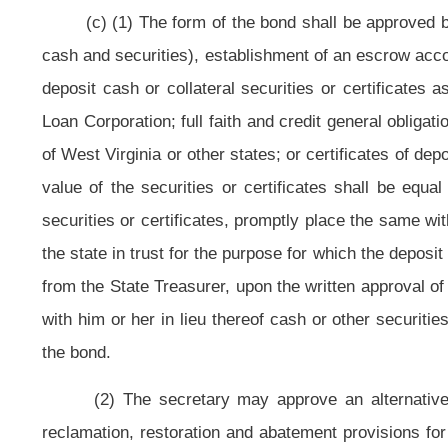
the existence of a suitable agent to receive service of process and a history
insure.
(e) It is unlawful for the owner of surface or mineral rights to interfere w
the reclamation of lands disturbed by the operator.
(f) All bond releases shall be accomplished in accordance with the provisi
(g) (1) The Special Reclamation Fund previously created is continued. 
and from which moneys shall be paid for the purpose of assuring a reliable s
The moneys accrued in both funds, any interest earned thereon and yield 
Board are reserved solely and exclusively for the purposes set forth in th
administered by the secretary who is authorized to expend the moneys in bo
permitted surface mining operations and abandoned after August 3, 1977, whe
cost of reclamation, and where the land is not eligible for abandoned mine lan
long-range planning process for selection and prioritization of sites to be rec
such magnitude that the solvency of either is jeopardized. The secretary ma
treatment systems when they are required for a complete reclamation of th
amount not to exceed ten percent of the total annual assets in both funds to
Surface Mine Board, articles one and four, chapter twenty-two-b of this code.
(2)(A) A tax credit shall be granted against the tax imposed by subsectio