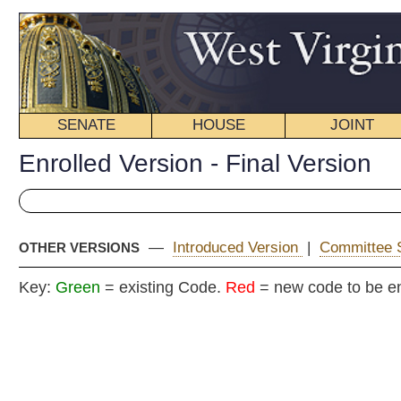
SENATE
HOUSE
JOINT
BILL STATUS
Enrolled Version - Final Version
—
Introduced Version
|
Committee Substitute
|
OTHER VERSIONS
Key:
Green
= existing Code.
Red
= new code to be enacted
E
COMMITT
H
(By R. Phillips,
[Passed April 13, 2013; i