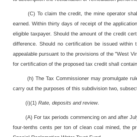
(B) Determine the feasibility of creating an incremental bonding progra
within a permit area, but for less than all of the proposed disturbance and ob
released bond can be applied to approved future disturbance; and
(C) Determine the feasibility for sites requiring water reclamation by cr
existing reclamation bond in place may be released to the extent it exceeds th
(4) If the secretary determines that the alternative program, the i
reasonably assure that sufficient funds will be available to complete the recla
stable, the secretary is authorized to propose legislative rules in accordan
program, a water reclamation account or bonding program or other funding me
(j) This special reclamation tax shall be collected by the State Tax C
minimum severance tax imposed by article twelve-b, chapter eleven of this co
tax be construed to be an increase in either the minimum severance tax imposed
(k) Every person liable for payment of the special reclamation tax shall
(l) The Tax Commissioner shall provide to the secretary a quarterly list
The secretary may take the delinquencies into account in making determination
(m) The Tax Commissioner shall deposit the moneys collected with the Tr