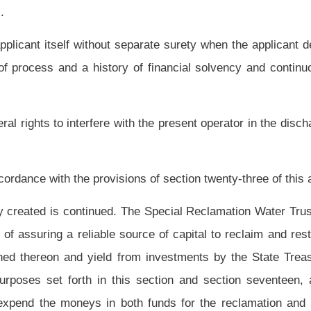
ds from the Special Reclamation Fund or Special Reclamation Water Trust Fund. The
on shall be equal to the amount that the Tax Commissioner determines, based on the
en spent from the Special Reclamation Fund or Special Reclamation Water Trust Fund
including expenditures for water treatment.
e with the Tax Commissioner a written application seeking the amount of the credit
hall issue a certification of the amount of tax credit, if any, to be allocated to the
mount applied for, the Tax Commissioner shall set forth in writing the reason for the
 the application will be deemed certified. Any decision by the Tax Commissioner is
dministration Act" set forth in article ten, chapter eleven of the code. Applications
e in the detail and form as required by the Tax Commissioner.
 pursuant to the provisions of article three, chapter twenty-nine-a of this code to
onducting coal surface mining shall remit a special reclamation tax of fourteen and
be allocated by the secretary for deposit in the Special Reclamation Fund and the