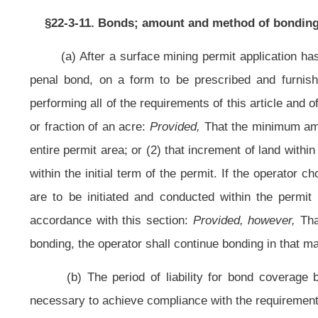
(b) The period of liability for bond coverage begins with issuance of
necessary to achieve compliance with the requirements in the reclamation plan
(c) (1) The form of the bond shall be approved by the secretary and may 
cash and securities), establishment of an escrow account, self bonding or a co
deposit cash or collateral securities or certificates as follows: Bonds of t
Loan Corporation; full faith and credit general obligation bonds of the State of
of West Virginia or other states; or certificates of deposit in a bank in this st
value of the securities or certificates shall be equal to or greater than th
securities or certificates, promptly place the same with the Treasurer of the S
the state in trust for the purpose for which the deposit is made when the permit
from the State Treasurer, upon the written approval of the secretary, the whole
with him or her in lieu thereof cash or other securities or certificates of the
the bond.
(2) The secretary may approve an alternative bonding system if it wi
reclamation, restoration and abatement provisions for all permit areas which 
the permittee to comply with all reclamation provisions.
(d) The secretary may accept the bond of the applicant itself without s