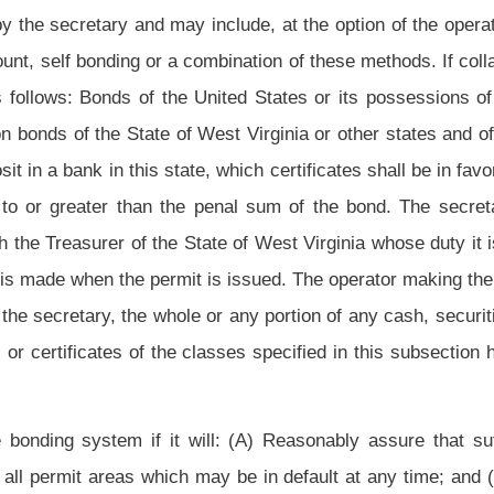
 of financial solvency and continuous operation sufficient for authorization to self
ith the present operator in the discharge of the operator's obligations to the state for
ons of section twenty-three of this article.
The Special Reclamation Water Trust Fund is created within the State Treasury into
ource of capital to reclaim and restore water treatment systems on forfeited sites.
from investments by the State Treasurer or West Virginia Investment Management
is section and section seventeen, article one of this chapter. The funds shall be
th funds for the reclamation and rehabilitation of lands which were subjected to
re the amount of the bond posted and forfeited on the land is less than the actual
d reclamation funds under article two of this chapter. The secretary shall develop a
laimed so as to avoid inordinate short-term obligations of the assets in both funds of
y use both funds for the purpose of designing, constructing and maintaining water
e affected lands described in this subsection. The secretary may also expend an
 implement and administer the provisions of this article and, as they apply to the
n (i) of this section to any mine operator who performs reclamation or remediation at