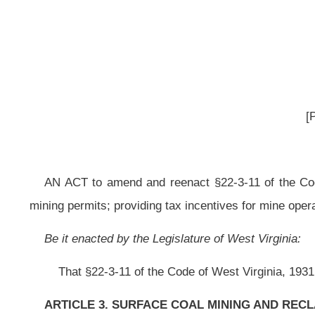
AN ACT
to amend and reenact §22-3-11 of the Code of West Virginia, 193
mining permits; providing tax incentives for mine operators who reclaim bond fo
Be it enacted by the Legislature of West Virginia:
That §22-3-11 of the Code of West Virginia, 1931, as amended, be amend
ARTICLE 3. SURFACE COAL MINING AND RECLAMATION ACT.
§22-3-11. Bonds; amount and method of bonding; bonding requirements; 
(a) After a surface mining permit application has been approved pursuant
penal bond, on a form to be prescribed and furnished by the secretary, pa
performing all of the requirements of this article and of the permit. The pena
or fraction of an acre:
Provided,
That the minimum amount of bond furnished fo
entire permit area; or (2) that increment of land within the permit area upon w
within the initial term of the permit. If the operator chooses to use increme
are to be initiated and conducted within the permit area, the operator sha
accordance with this section:
Provided, however,
That once the operator has
bonding, the operator shall continue bonding in that manner for the term of the