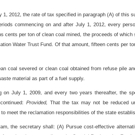
the State Tax Commissioner and the Governor of the assets, excluding payments,
ons and responsibilities of the department that may require approval of one or more
 relationship involved in the implementation of the federal Surface Mining Control and
e effective upon the approval of the modifications by the appropriate federal agency
Roster
House Roster
Live
Blog
Jobs
Links
Home
|
|
|
|
|
|
.
|
Terms of Use
|
Webmaster
| © 2026 West Virginia Legislature **