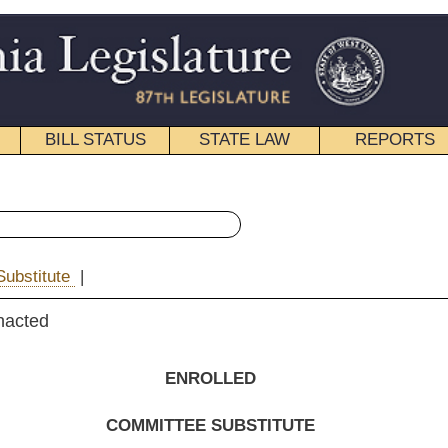
STATE LAW
REPORTS
EDUCATIONAL
CONTACT
« House Bill 2352 History
|
Email
NROLLED
EE SUBSTITUTE
FOR
. B. 2352
 Stowers, Skaff and Boggs
)
n effect ninety days from passage.]