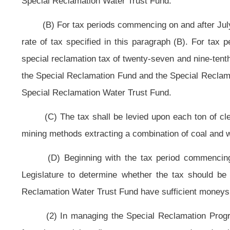
and Special Reclamation Water Trust Fund.
(n) At the beginning of each quarter, the secretary shall advise 
expenditures and liabilities, in both funds.
(o) To the extent that this section modifies any powers, duties, functi
federal agencies or officials in order to avoid disruption of the federal-state
Reclamation Act, 30 U. S. C. §1270 by the state, the modifications will becom
or official.
Bill Status
Bill Tracking
Legacy WV Code
Bulletin Board
District Maps
Senate 
|
|
|
|
|
This Web site is maintained by the
West Virginia Legislature's Office of Reference & Information