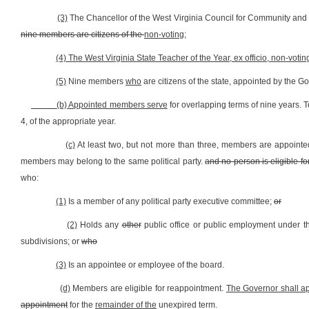
(3)
The Chancellor of the West Virginia Council for Community and 
nine members are citizens of the
non-voting;
(4) The West Virginia State Teacher of the Year, ex officio, non-votin
(5)
Nine members
who
are citizens of the state, appointed by the G
(b) Appointed members serve
for overlapping terms of nine years.
4, of the appropriate year.
(c)
At least two, but not more than three, members are appointed
members may belong to the same political party.
and no person is eligible 
who:
(1)
Is a member of any political party executive committee;
or
(2)
Holds any
other
public office or public employment under the
subdivisions; or
who
(3)
Is an appointee or employee of the board.
(d)
Members are eligible for reappointment.
The Governor shall ap
appointment
for the
remainder of the
unexpired term.