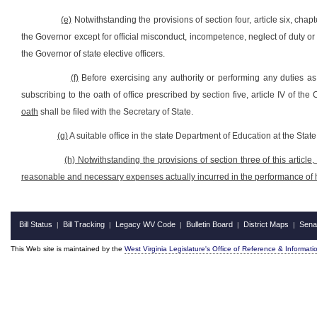
(e)
Notwithstanding the provisions of section four, article six, cha
the Governor except for official misconduct, incompetence, neglect of duty o
the Governor of state elective officers.
(f)
Before exercising any authority or performing any duties a
subscribing to the oath of office prescribed by section five, article IV of the
oath
shall be filed with the Secretary of State.
(g)
A suitable office in the state Department of Education at the Stat
(h) Notwithstanding the provisions of section three of this article
reasonable and necessary expenses actually incurred in the performance of hi
Bill Status
Bill Tracking
Legacy WV Code
Bulletin Board
District Maps
Sena
|
|
|
|
|
This Web site is maintained by the
West Virginia Legislature's Office of Reference & Informati