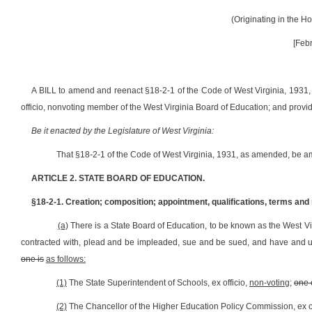
(Originating in the 
[Febr
A BILL to amend and reenact §18-2-1 of the Code of West Virginia, 1931, 
officio, nonvoting member of the West Virginia Board of Education; and prov
Be it enacted by the Legislature of West Virginia:
That §18-2-1 of the Code of West Virginia, 1931, as amended, be a
ARTICLE 2. STATE BOARD OF EDUCATION.
§18-2-1. Creation; composition; appointment, qualifications, terms an
(a)
There is
a State Board of Education, to be known as the West Vi
contracted with, plead and be impleaded, sue and be sued, and have and 
one is
as follows:
(1)
The State Superintendent of Schools, ex officio,
non-voting
;
one 
(2)
The Chancellor of the Higher Education Policy Commission, ex of