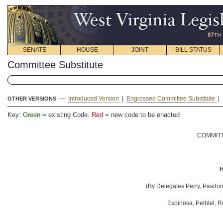
SENATE
HOUSE
JOINT
BILL STATUS
Committee Substitute
—
Introduced Version
|
Engrossed Committee Substitute
|
OTHER VERSIONS
Key:
Green
= existing Code.
Red
= new code to be enacted
COMMITT
H
(By Delegates
Perry, Pasdon,
Espinosa, Pethtel, 