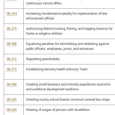
continuous service offers
SB 254
Increasing misdemeanor penalty for impersonation of law-
enforcement official
SB 279
Authorizing lifetime hunting, fishing, and trapping licenses for
foster or adoptive children
SB 388
Equalizing penalties for intimidating and retaliating against
public officers, employees, jurors, and witnesses
SB 512
Regulating pawnbrokers
SB 573
Establishing Minority Health Advisory Team
SB 588
Creating small business and minority populations economic
and workforce development taskforce
SB 626
Directing county school boards construct covered bus stops
SB 659
Relating of wages of persons with disabilities