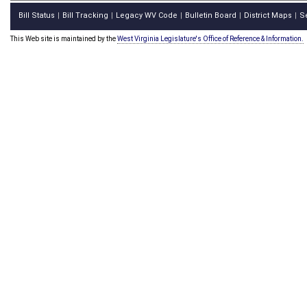
Bill Status
Bill Tracking
Legacy WV Code
Bulletin Board
District Maps
S
|
|
|
|
|
This Web site is maintained by the
West Virginia Legislature's Office of Reference & Information.