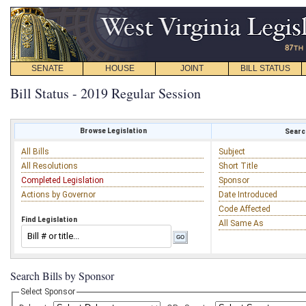
SENATE
HOUSE
JOINT
BILL STATUS
Bill Status - 2019 Regular Session
Browse Legislation
Search
All Bills
Subject
All Resolutions
Short Title
Completed Legislation
Sponsor
Actions by Governor
Date Introduced
Code Affected
Find Legislation
All Same As
Search Bills by Sponsor
Select Sponsor