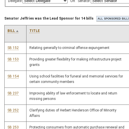
Delegate
OR
Senator
Senator Jeffries was the Lead Sponsor for 14 bills
BILL
TITLE
SB 152
Relating generally to criminal offense expungement
SB 153
Providing greater flexibility for making infrastructure project
grants
SB 154
Using school facilities for funeral and memorial services for
certain community members
SB 237
Improving ability of law enforcement to locate and return
missing persons
SB 252
Clarifying duties of Herbert Henderson Office of Minority
Affairs
SB 253
Protecting consumers from automatic purchase renewal and