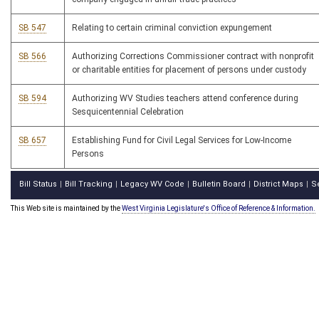
SB 547
Relating to certain criminal conviction expungement
SB 566
Authorizing Corrections Commissioner contract with nonprofit
or charitable entities for placement of persons under custody
SB 594
Authorizing WV Studies teachers attend conference during
Sesquicentennial Celebration
SB 657
Establishing Fund for Civil Legal Services for Low-Income
Persons
Bill Status
Bill Tracking
Legacy WV Code
Bulletin Board
District Maps
S
|
|
|
|
|
This Web site is maintained by the
West Virginia Legislature's Office of Reference & Information.