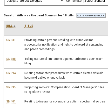
Delegate
OR
Senator
Senator Wills was the Lead Sponsor for 18 bills
BILL
TITLE
SB 331
Providing certain persons residing with crime victims
prosecutorial notification and right to be heard at sentencing
and parole proceedings
SB 388
Tolling statute of limitations against tortfeasors upon claim
filing
SB 394
Relating to transfer procedures when certain elected officials
become disabled or unavailable
SB 395
Subjecting Workers' Compensation Board of Managers' rules
to legislative review
SB 401
Relating to insurance coverage for autism spectrum disorders