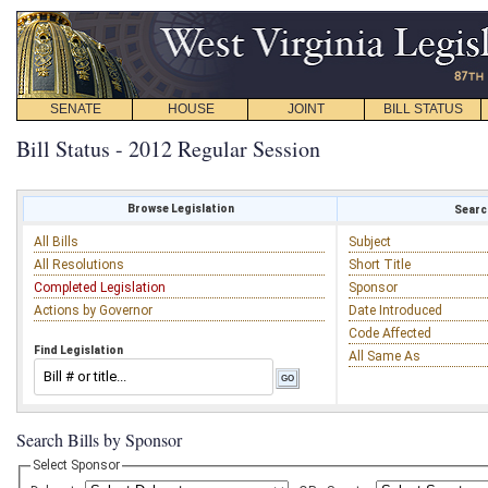
SENATE
HOUSE
JOINT
BILL STATUS
Bill Status - 2012 Regular Session
Browse Legislation
Search
All Bills
Subject
All Resolutions
Short Title
Completed Legislation
Sponsor
Actions by Governor
Date Introduced
Code Affected
Find Legislation
All Same As
Search Bills by Sponsor
Select Sponsor