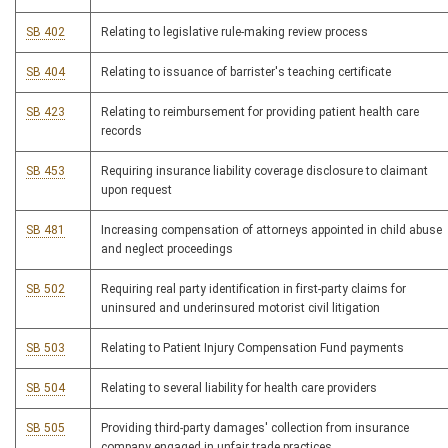
SB 402
Relating to legislative rule-making review process
SB 404
Relating to issuance of barrister's teaching certificate
SB 423
Relating to reimbursement for providing patient health care
records
SB 453
Requiring insurance liability coverage disclosure to claimant
upon request
SB 481
Increasing compensation of attorneys appointed in child abuse
and neglect proceedings
SB 502
Requiring real party identification in first-party claims for
uninsured and underinsured motorist civil litigation
SB 503
Relating to Patient Injury Compensation Fund payments
SB 504
Relating to several liability for health care providers
SB 505
Providing third-party damages' collection from insurance
company engaged in unfair trade practices