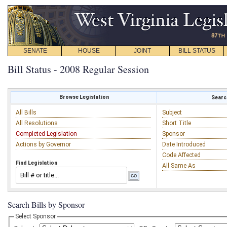
SENATE
HOUSE
JOINT
BILL STATUS
Bill Status - 2008 Regular Session
Browse Legislation
Search
All Bills
Subject
All Resolutions
Short Title
Completed Legislation
Sponsor
Actions by Governor
Date Introduced
Code Affected
Find Legislation
All Same As
Search Bills by Sponsor
Select Sponsor