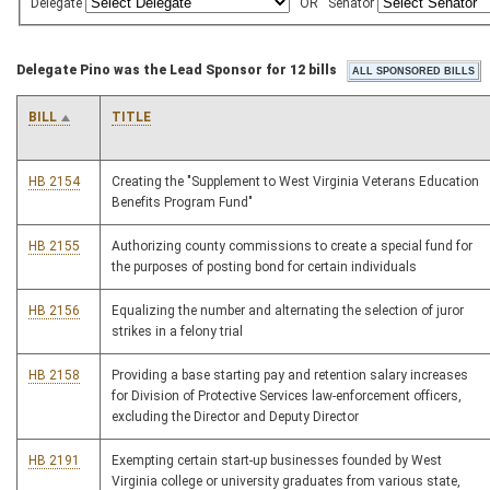
Delegate
OR
Senator
Delegate Pino was the Lead Sponsor for 12 bills
BILL
TITLE
HB 2154
Creating the "Supplement to West Virginia Veterans Education
Benefits Program Fund"
HB 2155
Authorizing county commissions to create a special fund for
the purposes of posting bond for certain individuals
HB 2156
Equalizing the number and alternating the selection of juror
strikes in a felony trial
HB 2158
Providing a base starting pay and retention salary increases
for Division of Protective Services law-enforcement officers,
excluding the Director and Deputy Director
HB 2191
Exempting certain start-up businesses founded by West
Virginia college or university graduates from various state,