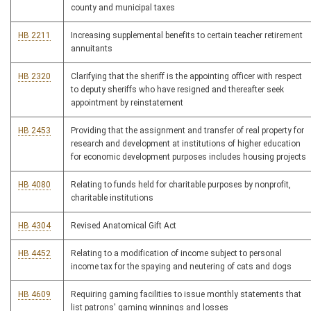
county and municipal taxes
HB 2211
Increasing supplemental benefits to certain teacher retirement
annuitants
HB 2320
Clarifying that the sheriff is the appointing officer with respect
to deputy sheriffs who have resigned and thereafter seek
appointment by reinstatement
HB 2453
Providing that the assignment and transfer of real property for
research and development at institutions of higher education
for economic development purposes includes housing projects
HB 4080
Relating to funds held for charitable purposes by nonprofit,
charitable institutions
HB 4304
Revised Anatomical Gift Act
HB 4452
Relating to a modification of income subject to personal
income tax for the spaying and neutering of cats and dogs
HB 4609
Requiring gaming facilities to issue monthly statements that
list patrons' gaming winnings and losses