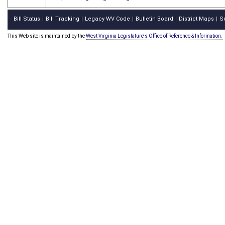
Bill Status
Bill Tracking
Legacy WV Code
Bulletin Board
District Maps
S
|
|
|
|
|
This Web site is maintained by the
West Virginia Legislature's Office of Reference & Information.