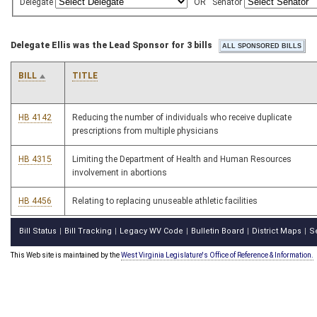
Delegate
OR
Senator
Delegate Ellis was the Lead Sponsor for 3 bills
BILL
TITLE
HB 4142
Reducing the number of individuals who receive duplicate
prescriptions from multiple physicians
HB 4315
Limiting the Department of Health and Human Resources
involvement in abortions
HB 4456
Relating to replacing unuseable athletic facilities
Bill Status
Bill Tracking
Legacy WV Code
Bulletin Board
District Maps
S
|
|
|
|
|
This Web site is maintained by the
West Virginia Legislature's Office of Reference & Information.