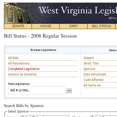
SENATE
HOUSE
JOINT
BILL STATUS
Bill Status - 2008 Regular Session
Browse Legislation
Search
All Bills
Subject
All Resolutions
Short Title
Completed Legislation
Sponsor
Actions by Governor
Date Introduced
Code Affected
Find Legislation
All Same As
Search Bills by Sponsor
Select Sponsor