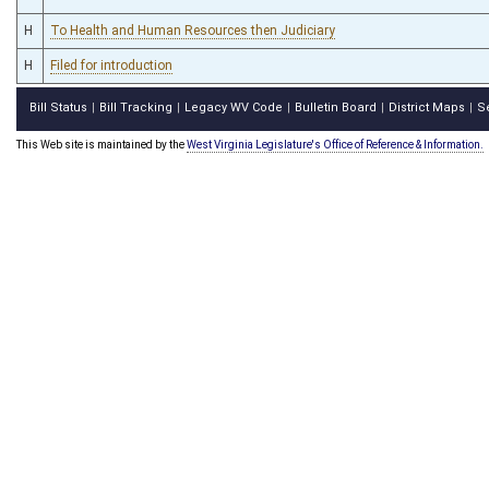
H
To Health and Human Resources then Judiciary
H
Filed for introduction
Bill Status
Bill Tracking
Legacy WV Code
Bulletin Board
District Maps
S
|
|
|
|
|
This Web site is maintained by the
West Virginia Legislature's Office of Reference & Information.