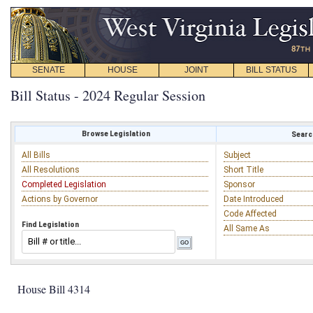
SENATE
HOUSE
JOINT
BILL STATUS
Bill Status - 2024 Regular Session
Browse Legislation
Search
All Bills
Subject
All Resolutions
Short Title
Completed Legislation
Sponsor
Actions by Governor
Date Introduced
Code Affected
Find Legislation
All Same As
House Bill 4314