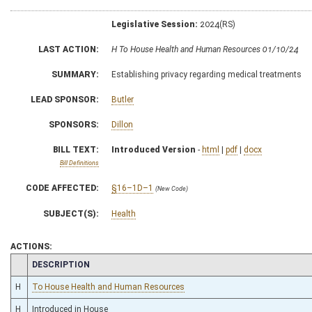
Legislative Session:
2024(RS)
LAST ACTION:
H To House Health and Human Resources 01/10/24
SUMMARY:
Establishing privacy regarding medical treatments
LEAD SPONSOR:
Butler
SPONSORS:
Dillon
BILL TEXT:
Introduced Version
-
html
|
pdf
|
docx
Bill Definitions
CODE AFFECTED:
§16–1D–1
(New Code)
SUBJECT(S):
Health
ACTIONS:
CHAMBER
DESCRIPTION
H
To House Health and Human Resources
H
Introduced in House