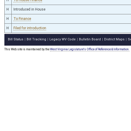
H
Introduced in House
H
To Finance
H
Filed for introduction
Bill Status
Bill Tracking
Legacy WV Code
Bulletin Board
District Maps
S
|
|
|
|
|
This Web site is maintained by the
West Virginia Legislature's Office of Reference & Information.