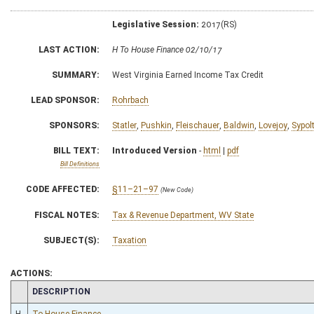
Legislative Session:
2017(RS)
LAST ACTION:
H To House Finance 02/10/17
SUMMARY:
West Virginia Earned Income Tax Credit
LEAD SPONSOR:
Rohrbach
SPONSORS:
Statler
,
Pushkin
,
Fleischauer
,
Baldwin
,
Lovejoy
,
Sypol
BILL TEXT:
Introduced Version
-
html
|
pdf
Bill Definitions
CODE AFFECTED:
§11–21–97
(New Code)
FISCAL NOTES:
Tax & Revenue Department, WV State
SUBJECT(S):
Taxation
ACTIONS:
CHAMBER
DESCRIPTION
H
To House Finance