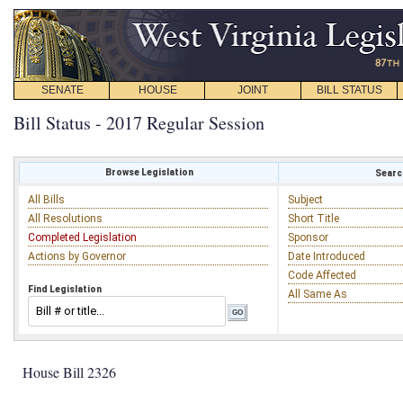
SENATE
HOUSE
JOINT
BILL STATUS
Bill Status - 2017 Regular Session
Browse Legislation
Search
All Bills
Subject
All Resolutions
Short Title
Completed Legislation
Sponsor
Actions by Governor
Date Introduced
Code Affected
Find Legislation
All Same As
House Bill 2326