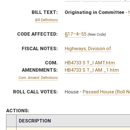
ACTIONS:
CHAMBER
DESCRIPTION
S
On 2nd reading to Government Organization
S
Read 1st time
S
Immediate consideration
S
Reported do pass with amend and title amend but first to Government Or
S
To Transportation and Infrastructure
S
To Transportation and Infrastructure then Government Organization
S
Introduced in Senate
S
House Message received
H
Communicated to Senate
H
Passed House (Roll No. 250)
H
Read 3rd time
H
On 3rd reading, Special Calendar
H
Read 2nd time