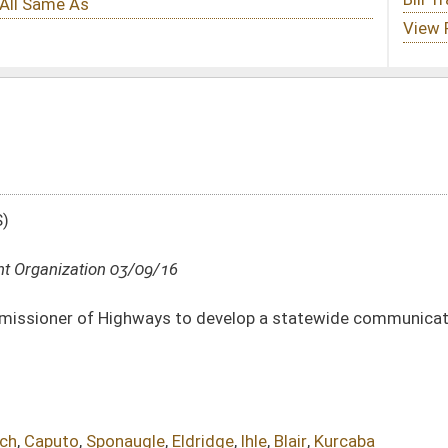
 to develop a statewide communications plan known as the Comprehensive Public
Eldridge
,
Ihle
,
Blair
,
Kurcaba