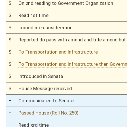
H
On 2nd reading, Special Calendar
H
Read 1st time
H
On 1st reading, Special Calendar
H
Do pass
H
Originating in House Government Organization
Bill Status
Bill Tracking
Legacy WV Code
Bulletin Board
District Maps
Senate R
|
|
|
|
|
This Web site is maintained by the
West Virginia Legislature's Office of Reference & Informati