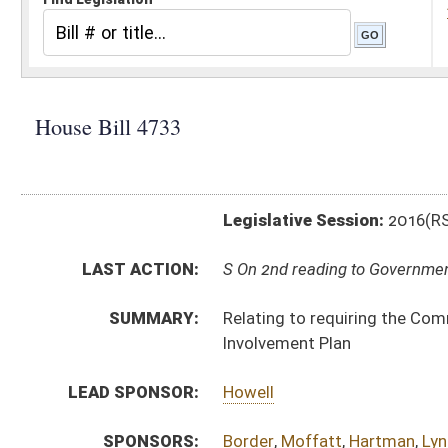
Legislative Session:
2016(RS)
LAST ACTION:
S On 2nd reading to Government Organization 03/09/16
SUMMARY:
Relating to requiring the Commissioner of Highways
Involvement Plan
LEAD SPONSOR:
Howell
SPONSORS:
Border
,
Moffatt
,
Hartman
,
Lynch
,
Caputo
,
Sponaugle
,
BILL TEXT:
Originating in Committee
-
html
|
pdf
Bill Definitions
CODE AFFECTED:
§17–4–55
(New Code)
FISCAL NOTES:
Highways, Division of
COM.
HB4733 S T_I AMT.htm
AMENDMENTS:
HB4733 S T_I AM _1.htm
Com. Amend. Definitions
ROLL CALL VOTES:
House -
Passed House (Roll No. 250)