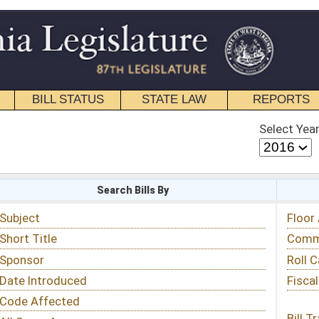
STATE LAW
REPORTS
EDUCATIONAL
CONTACT
Select Year
Select Session
 Bills By
Status & Tracking
Floor Activity
Committee Activity
Roll Call Votes
Fiscal Notes
Bill Tracking »
View Public Comments »