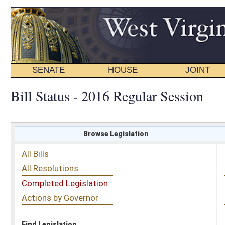
SENATE
HOUSE
JOINT
BILL STATUS
Bill Status - 2016 Regular Session
Browse Legislation
Search
All Bills
Subject
All Resolutions
Short Title
Completed Legislation
Sponsor
Actions by Governor
Date Introduced
Code Affected
Find Legislation
All Same As
House Bill 4733