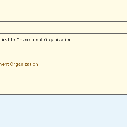
02/26/16
794
02/25/16
770
02/25/16
770
02/24/16
736
02/24/16
oster
House Roster
Live
Blog
Jobs
Links
Home
|
|
|
|
|
|
on.
|
Terms of Use
|
Webmaster
| © 2026 West Virginia Legislature **