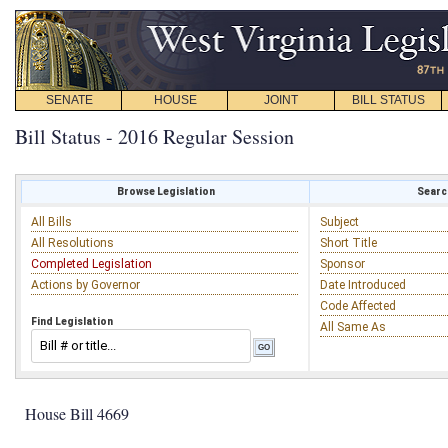
SENATE
HOUSE
JOINT
BILL STATUS
Bill Status - 2016 Regular Session
Browse Legislation
Search
All Bills
Subject
All Resolutions
Short Title
Completed Legislation
Sponsor
Actions by Governor
Date Introduced
Code Affected
Find Legislation
All Same As
House Bill 4669