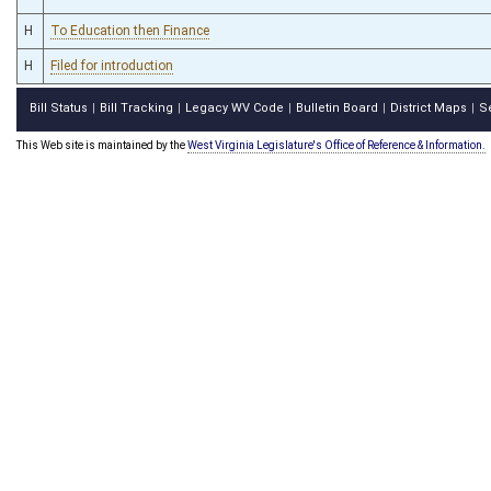
H
To Education then Finance
H
Filed for introduction
Bill Status
Bill Tracking
Legacy WV Code
Bulletin Board
District Maps
S
|
|
|
|
|
This Web site is maintained by the
West Virginia Legislature's Office of Reference & Information.