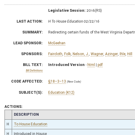
Legislative Session:
2016(RS)
LAST ACTION:
H To House Education 02/22/16
SUMMARY:
Redirecting certain funds of the West Virginia Depar
LEAD SPONSOR:
McGeehan
SPONSORS:
Faircloth
,
Folk
,
Nelson, J.
,
Wagner
,
Azinger
,
Ihle
,
Hill
BILL TEXT:
Introduced Version
-
html
|
pdf
Bill Definitions
CODE AFFECTED:
§18–3–13
(New Code)
SUBJECT(S):
Education (K12)
ACTIONS:
CHAMBER
DESCRIPTION
H
To House Education
H
Introduced in House