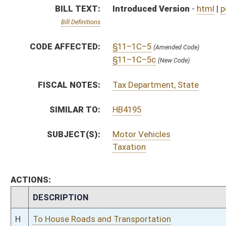
CHAMBER
DESCRIPTION
H
To House Roads and Transportation
H
Introduced in House
H
To Roads and Transportation then Finance
H
Filed for introduction
Bill Status
Bill Tracking
Legacy WV Code
Bulletin Board
District Maps
Senate R
|
|
|
|
|
This Web site is maintained by the
West Virginia Legislature's Office of Reference & Informati