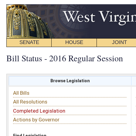
SENATE
HOUSE
JOINT
BILL STATUS
Bill Status - 2016 Regular Session
Browse Legislation
Search
All Bills
Subject
All Resolutions
Short Title
Completed Legislation
Sponsor
Actions by Governor
Date Introduced
Code Affected
Find Legislation
All Same As
House Bill 4333