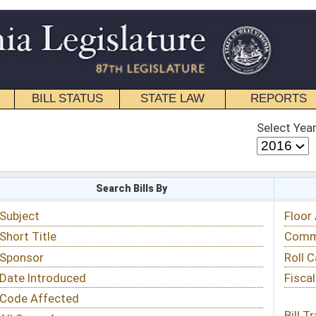
STATE LAW
REPORTS
EDUCATIONAL
CONTACT
Select Year
Select Session
 Bills By
Status & Tracking
Floor Activity
Committee Activity
Roll Call Votes
Fiscal Notes
Bill Tracking »
View Public Comments »