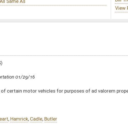
es for purposes of ad valorem property taxes
ler