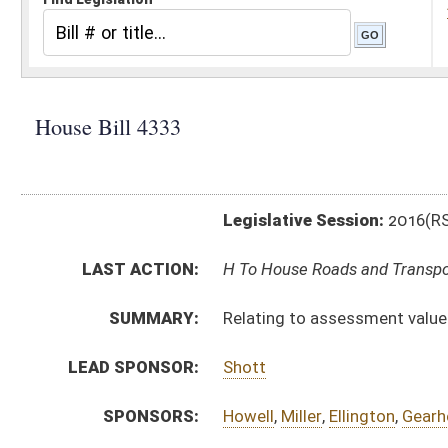
Legislative Session:
2016(RS)
LAST ACTION:
H To House Roads and Transportation 01/29/16
SUMMARY:
Relating to assessment value of certain motor vehicl
LEAD SPONSOR:
Shott
SPONSORS:
Howell
,
Miller
,
Ellington
,
Gearheart
,
Hamrick
,
Cadle
,
But
BILL TEXT:
Introduced Version
-
html
|
pdf
Bill Definitions
CODE AFFECTED:
§11–1C–5
(Amended Code)
§11–1C–5c
(New Code)
FISCAL NOTES:
Tax Department, State
SIMILAR TO:
HB4195
SUBJECT(S):
Motor Vehicles
Taxation
ACTIONS: