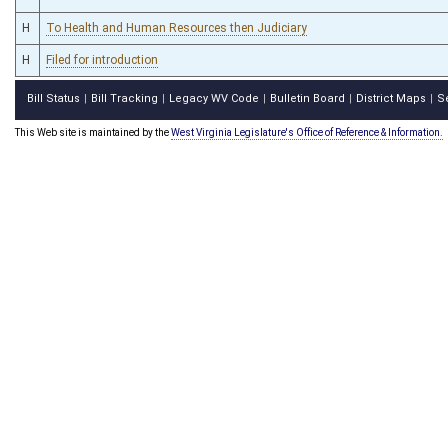
H
To Health and Human Resources then Judiciary
H
Filed for introduction
Bill Status
Bill Tracking
Legacy WV Code
Bulletin Board
District Maps
S
|
|
|
|
|
This Web site is maintained by the
West Virginia Legislature's Office of Reference & Information.