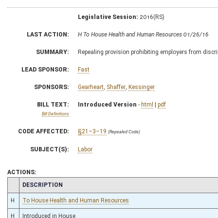
Legislative Session:
2016(RS)
LAST ACTION:
H To House Health and Human Resources 01/26/16
SUMMARY:
Repealing provision prohibiting employers from discr
LEAD SPONSOR:
Fast
SPONSORS:
Gearheart
,
Shaffer
,
Kessinger
BILL TEXT:
Introduced Version
-
html
|
pdf
Bill Definitions
CODE AFFECTED:
§21–3–19
(Repealed Code)
SUBJECT(S):
Labor
ACTIONS:
CHAMBER
DESCRIPTION
H
To House Health and Human Resources
H
Introduced in House