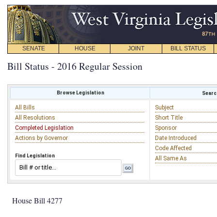
SENATE
HOUSE
JOINT
BILL STATUS
Bill Status - 2016 Regular Session
Browse Legislation
Search
All Bills
Subject
All Resolutions
Short Title
Completed Legislation
Sponsor
Actions by Governor
Date Introduced
Code Affected
Find Legislation
All Same As
House Bill 4277