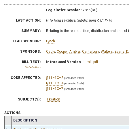
Legislative Session:
2016(RS)
LAST ACTION:
H To House Political Subdivisions 01/13/16
SUMMARY:
Relating to the reproduction, distribution and sale of
LEAD SPONSOR:
Lynch
SPONSORS:
Cadle
,
Cooper
,
Ambler
,
Canterbury
,
Walters
,
Evans, D.
BILL TEXT:
Introduced Version
-
html
|
pdf
Bill Definitions
CODE AFFECTED:
§11–1C–2
(Amended Code)
§11–1C–4
(Amended Code)
§11–1C–7
(Amended Code)
SUBJECT(S):
Taxation
ACTIONS:
CHAMBER
DESCRIPTION