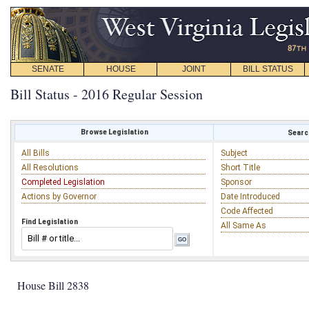
SENATE
HOUSE
JOINT
BILL STATUS
Bill Status - 2016 Regular Session
Browse Legislation
Search
All Bills
Subject
All Resolutions
Short Title
Completed Legislation
Sponsor
Actions by Governor
Date Introduced
Code Affected
Find Legislation
All Same As
House Bill 2838