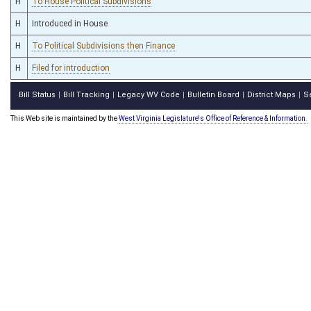
H
To House Political Subdivisions
H
Introduced in House
H
To Political Subdivisions then Finance
H
Filed for introduction
Bill Status
Bill Tracking
Legacy WV Code
Bulletin Board
District Maps
S
|
|
|
|
|
This Web site is maintained by the
West Virginia Legislature's Office of Reference & Information.