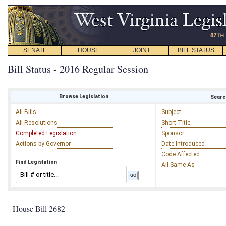
SENATE
HOUSE
JOINT
BILL STATUS
Bill Status - 2016 Regular Session
Browse Legislation
Search
All Bills
Subject
All Resolutions
Short Title
Completed Legislation
Sponsor
Actions by Governor
Date Introduced
Code Affected
Find Legislation
All Same As
House Bill 2682