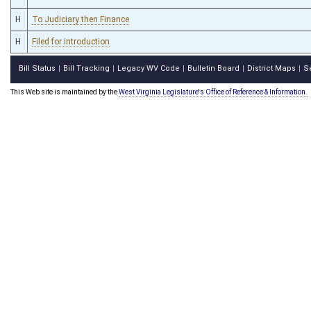
H
To Judiciary then Finance
H
Filed for introduction
Bill Status
Bill Tracking
Legacy WV Code
Bulletin Board
District Maps
S
|
|
|
|
|
This Web site is maintained by the
West Virginia Legislature's Office of Reference & Information.