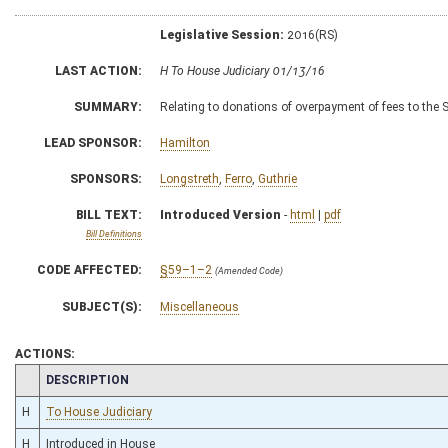
Legislative Session:
2016(RS)
LAST ACTION:
H To House Judiciary 01/13/16
SUMMARY:
Relating to donations of overpayment of fees to the S
LEAD SPONSOR:
Hamilton
SPONSORS:
Longstreth
,
Ferro
,
Guthrie
BILL TEXT:
Introduced Version
-
html
|
pdf
Bill Definitions
CODE AFFECTED:
§59–1–2
(Amended Code)
SUBJECT(S):
Miscellaneous
ACTIONS:
CHAMBER
DESCRIPTION
H
To House Judiciary
H
Introduced in House