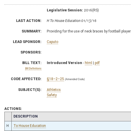
Legislative Session:
2016(RS)
LAST ACTION:
H To House Education 01/13/16
SUMMARY:
Providing for the use of neck braces by football playe
LEAD SPONSOR:
Caputo
SPONSORS:
BILL TEXT:
Introduced Version
-
html
|
pdf
Bill Definitions
CODE AFFECTED:
§18–2–25
(Amended Code)
SUBJECT(S):
Athletics
Safety
ACTIONS:
CHAMBER
DESCRIPTION
H
To House Education