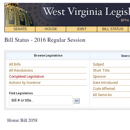
SENATE
HOUSE
JOINT
BILL STATUS
Bill Status - 2016 Regular Session
Browse Legislation
Search
All Bills
Subject
All Resolutions
Short Title
Completed Legislation
Sponsor
Actions by Governor
Date Introduced
Code Affected
Find Legislation
All Same As
House Bill 2058