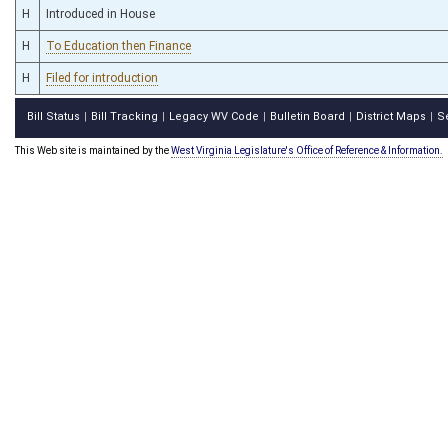
H
Introduced in House
H
To Education then Finance
H
Filed for introduction
Bill Status
Bill Tracking
Legacy WV Code
Bulletin Board
District Maps
S
|
|
|
|
|
This Web site is maintained by the
West Virginia Legislature's Office of Reference & Information.