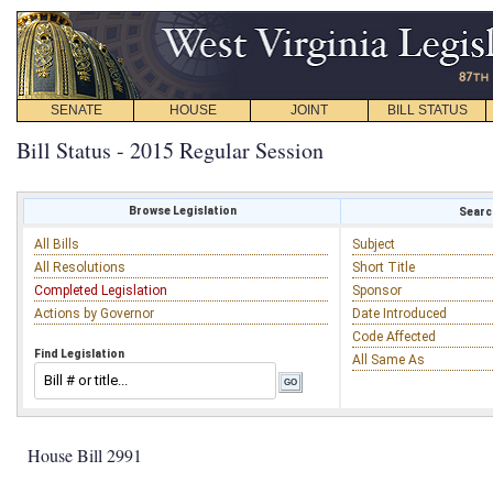
SENATE
HOUSE
JOINT
BILL STATUS
Bill Status - 2015 Regular Session
Browse Legislation
Search
All Bills
Subject
All Resolutions
Short Title
Completed Legislation
Sponsor
Actions by Governor
Date Introduced
Code Affected
Find Legislation
All Same As
House Bill 2991