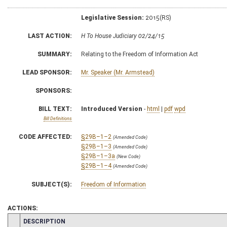
Legislative Session:
2015(RS)
LAST ACTION:
H To House Judiciary 02/24/15
SUMMARY:
Relating to the Freedom of Information Act
LEAD SPONSOR:
Mr. Speaker (Mr. Armstead)
SPONSORS:
BILL TEXT:
Introduced Version
-
html
|
pdf
wpd
Bill Definitions
CODE AFFECTED:
§29B–1–2
(Amended Code)
§29B–1–3
(Amended Code)
§29B–1–3a
(New Code)
§29B–1–4
(Amended Code)
SUBJECT(S):
Freedom of Information
ACTIONS:
CHAMBER
DESCRIPTION