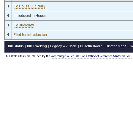
H
To House Judiciary
H
Introduced in House
H
To Judiciary
H
Filed for introduction
Bill Status
Bill Tracking
Legacy WV Code
Bulletin Board
District Maps
S
|
|
|
|
|
This Web site is maintained by the
West Virginia Legislature's Office of Reference & Information.