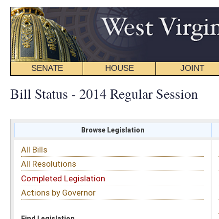
SENATE
HOUSE
JOINT
BILL STATUS
Bill Status - 2014 Regular Session
Browse Legislation
Search
All Bills
Subject
All Resolutions
Short Title
Completed Legislation
Sponsor
Actions by Governor
Date Introduced
Code Affected
Find Legislation
All Same As
Senate Bill 29