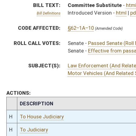
H
To House Judiciary
H
To Judiciary
H
Introduced in House
S
Ordered to House
S
Effective from passage (Roll No. 2)
S
Passed Senate (Roll No. 2)
S
Read 3rd time
S
On 3rd reading
S
Read 2nd time
S
On 2nd reading
S
Read 1st time
S
On 1st reading
S
Committee substitute reported
S
To Judiciary