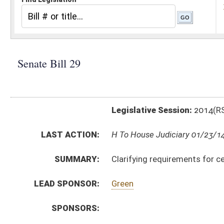
Legislative Session:
2014(RS)
LAST ACTION:
H To House Judiciary 01/23/14
SUMMARY:
Clarifying requirements for certain motor vehicle se
LEAD SPONSOR:
Green
SPONSORS:
BILL TEXT:
Committee Substitute
-
html
|
pdf
Introduced Version -
html
|
pdf
Bill Definitions
CODE AFFECTED:
§62–1A–10
(Amended Code)
ROLL CALL VOTES:
Senate -
Passed Senate (Roll No. 2)
Senate -
Effective from passage (Roll No. 2)
SUBJECT(S):
Law Enforcement (And Related Subheadings)
Motor Vehicles (And Related Subheadings)
ACTIONS:
CHAMBER
DESCRIPTION