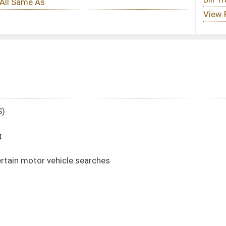
arches
DATE
JOURNAL PAGE