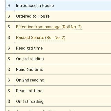
S
Introduced in Senate
S
To Judiciary
S
Filed for introduction
Bill Status
Bill Tracking
Legacy WV Code
Bulletin Board
District Maps
Senate R
|
|
|
|
|
This Web site is maintained by the
West Virginia Legislature's Office of Reference & Informati