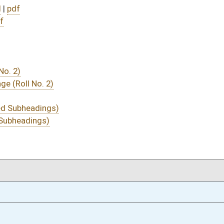
01/23/14
255
01/23/14
01/23/14
255
01/22/14
28
01/22/14
28
01/22/14
27-28
01/22/14
27
01/22/14
01/21/14
19
01/21/14
01/20/14
9
01/20/14
01/17/14
4
01/08/14
19