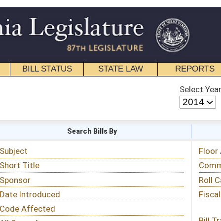
STATE LAW
REPORTS
EDUCATIONAL
CONTACT
Select Year
Select Session
 Bills By
Status & Tracking
Floor Activity
Committee Activity
Roll Call Votes
Fiscal Notes
Bill Tracking »
View Public Comments »