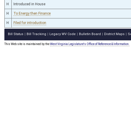
H
Introduced in House
H
To Energy then Finance
H
Filed for introduction
Bill Status
Bill Tracking
Legacy WV Code
Bulletin Board
District Maps
S
|
|
|
|
|
This Web site is maintained by the
West Virginia Legislature's Office of Reference & Information.