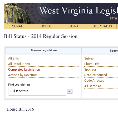
SENATE
HOUSE
JOINT
BILL STATUS
Bill Status - 2014 Regular Session
Browse Legislation
Search
All Bills
Subject
All Resolutions
Short Title
Completed Legislation
Sponsor
Actions by Governor
Date Introduced
Code Affected
Find Legislation
All Same As
House Bill 2316