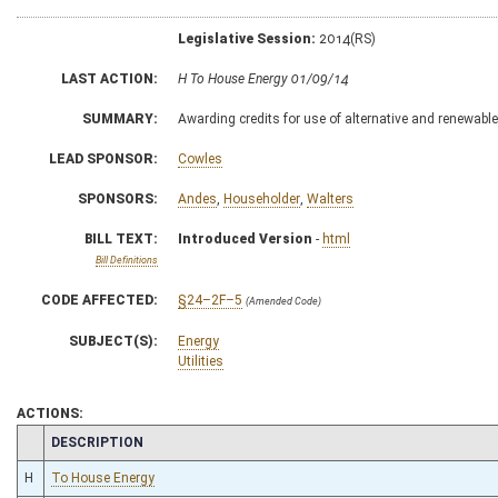
Legislative Session:
2014(RS)
LAST ACTION:
H To House Energy 01/09/14
SUMMARY:
Awarding credits for use of alternative and renewabl
LEAD SPONSOR:
Cowles
SPONSORS:
Andes
,
Householder
,
Walters
BILL TEXT:
Introduced Version
-
html
Bill Definitions
CODE AFFECTED:
§24–2F–5
(Amended Code)
SUBJECT(S):
Energy
Utilities
ACTIONS:
CHAMBER
DESCRIPTION
H
To House Energy