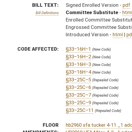
§33–25C–11
(Repealed Code)
FLOOR
hb2960 sfa tucker 4-11 _1 adopted.htm
AMENDMENTS:
HB2960 HFA Miley 4-2 _1 adopted.htm
HB2960 HFA Miley 4-2 _1.htm
Floor Amend. Definitions
COM.
HB2960 S B_I AMT ADOPTED.htm
AMENDMENTS:
HB2960 S B_I AM _1 ADOPTED.htm
HB2960 S B_I AM _1 AS AMENDED ADOPTED.htm
Com. Amend. Definitions
HB2960 S B_I AMT.htm
HB2960 S B_I AM _1.htm
HB2960 H B_I AM 3-20.htm
ROLL CALL VOTES:
House -
Passed House (Roll No. 182)
Senate -
Passed Senate with amended title (Roll No. 
House -
House concurred in Senate amendment and pas
SAME AS:
SB 518
SUBJECT(S):
Insurance (And Related Subheadings)
ACTIONS:
CHAMBER
DESCRIPTION