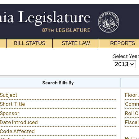
STATE LAW
REPORTS
EDUCATIONAL
CONTACT
Select Year
Select Session
 Bills By
Status & Tracking
Floor Activity
Committee Activity
Roll Call Votes
Fiscal Notes
Bill Tracking »
View Public Comments »