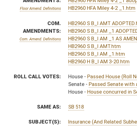
Effective Ninety Days f
H
Chapter 107, Acts, 2013
H
Approved by Governor 5/1/13 - House Journal
H
Approved by Governor 5/1/13
S
Approved by Governor 5/1/13 - Senate Journal
H
To Governor 4/29/13 - House Journal
H
To Governor 4/29/13
S
To Governor 4/29/13 - Senate Journal
S
House Message received
H
Completed legislative action
H
Communicated to Senate
H
House concurred in Senate amendment and passed bill (Roll No. 455)
H
House received Senate message
S
Senate requests House to concur
S
Passed Senate with amended title (Roll No. 30)