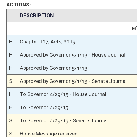
S
Read 3rd time
S
On 3rd reading
S
Committee amendment as amended adopted (Voice vote)
S
Amendment to committee amendment adopted (Voice vote)
S
Committee Amendment Reported
S
Read 2nd time
S
On 2nd reading
S
Read 1st time
S
On 1st reading
S
2nd reference dispensed
S
Reported do pass with amend and title amend but first to Judiciary
S
To Banking and Insurance
S
To Banking and Insurance then Judiciary
S
Introduced in Senate
S
House Message received