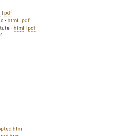
30)
sed bill (Roll No. 455)
DATE
JOURNAL PAGE