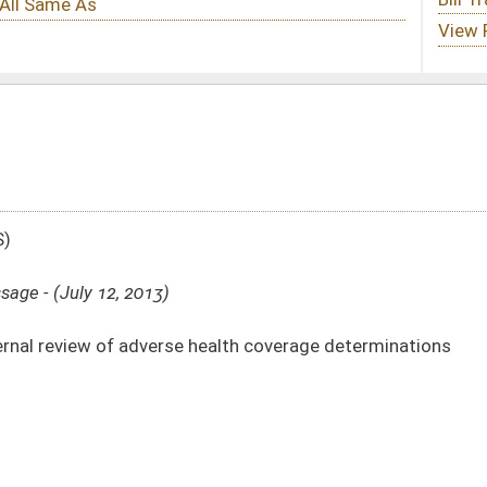
 health coverage determinations