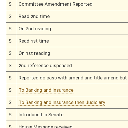
H
To Banking and Insurance then Judiciary
H
Filed for introduction
Bill Status
Bill Tracking
Legacy WV Code
Bulletin Board
District Maps
Senate R
|
|
|
|
|
This Web site is maintained by the
West Virginia Legislature's Office of Reference & Informati