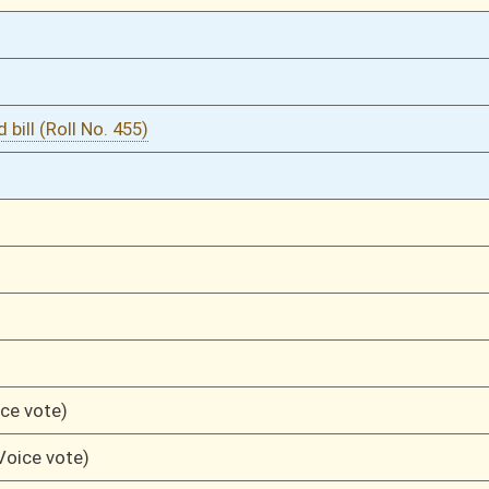
04/03/13
1287
04/03/13
1286
04/03/13
1286
04/03/13
04/02/13
1234
04/02/13
1234
04/02/13
04/01/13
1202
04/01/13
03/29/13
1151
03/21/13
848
03/21/13
848
03/18/13
774
03/18/13
774