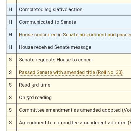
H
Communicated to Senate
H
Passed House (Roll No. 182)
H
Read 3rd time
H
On 3rd reading, Special Calendar
H
Amendment adopted (Voice vote)
H
Read 2nd time
H
On 2nd reading, Special Calendar
H
Read 1st time
H
From House Calendar, 1st reading, placed on Special Calendar
H
By substitute, do pass
H
To House Judiciary
H
With amendment, do pass, but first to Judiciary
H
To House Banking and Insurance
H
Introduced in House