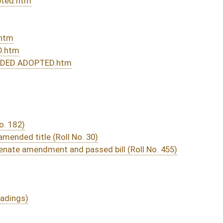
rom Passage
- (July 12, 2013)
05/15/13
04/17/13
3161
05/01/13
04/17/13
44
04/17/13
3150
04/29/13
04/17/13
35
04/13/13
588
04/13/13
04/13/13
2783
04/13/13
2783
04/13/13
2779
04/12/13
96
04/12/13
95-96