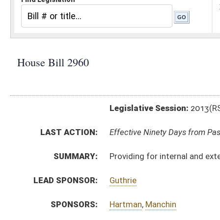
Legislative Session:
2013(RS)
LAST ACTION:
Effective Ninety Days from Passage - (July 12, 2013)
SUMMARY:
Providing for internal and external review of adverse
LEAD SPONSOR:
Guthrie
SPONSORS:
Hartman
,
Manchin
BILL TEXT:
Signed Enrolled Version -
pdf
Committee Substitute
-
html
|
pdf
Bill Definitions
Enrolled Committee Substitute -
html
|
pdf
Engrossed Committee Substitute -
html
|
pdf
Introduced Version -
html
|
pdf
CODE AFFECTED:
§33–16H–1
(New Code)
§33–16H–2
(New Code)
§33–16H–3
(New Code)
§33–16H–4
(New Code)
§33–25C–5
(Repealed Code)
§33–25C–6
(Repealed Code)
§33–25C–7
(Repealed Code)
§33–25C–9
(Repealed Code)