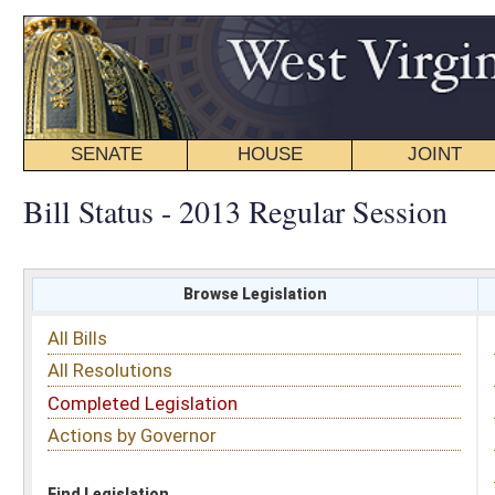
SENATE
HOUSE
JOINT
BILL STATUS
Bill Status - 2013 Regular Session
Browse Legislation
Search
All Bills
Subject
All Resolutions
Short Title
Completed Legislation
Sponsor
Actions by Governor
Date Introduced
Code Affected
Find Legislation
All Same As
House Bill 2960