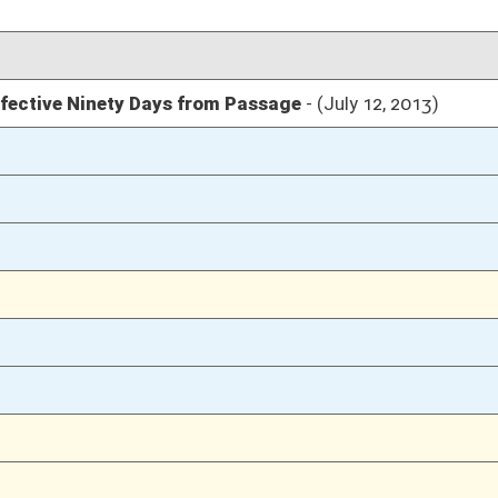
04/12/13
95
04/12/13
04/11/13
127
04/11/13
127
04/11/13
123-127
04/11/13
123
04/11/13
04/10/13
67
04/10/13
04/09/13
24
04/09/13
24
04/04/13
23
04/04/13
23
04/04/13
22-23
04/04/13
22