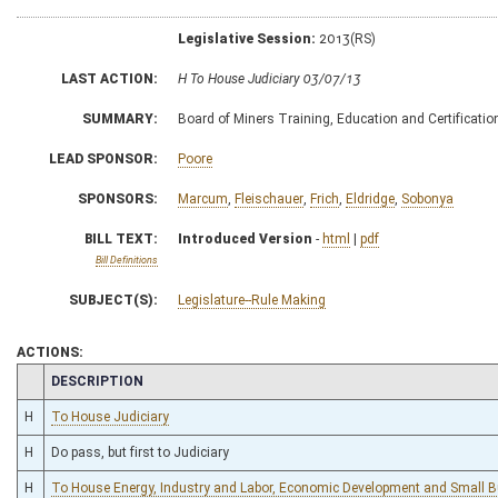
Legislative Session:
2013(RS)
LAST ACTION:
H To House Judiciary 03/07/13
SUMMARY:
Board of Miners Training, Education and Certification,
LEAD SPONSOR:
Poore
SPONSORS:
Marcum
,
Fleischauer
,
Frich
,
Eldridge
,
Sobonya
BILL TEXT:
Introduced Version
-
html
|
pdf
Bill Definitions
SUBJECT(S):
Legislature--Rule Making
ACTIONS:
CHAMBER
DESCRIPTION
H
To House Judiciary
H
Do pass, but first to Judiciary
H
To House Energy, Industry and Labor, Economic Development and Small 