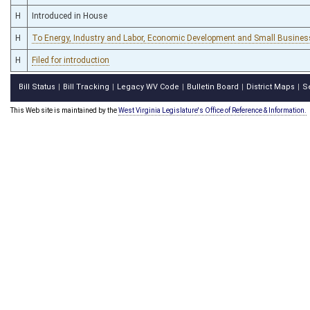
H
Introduced in House
H
To Energy, Industry and Labor, Economic Development and Small Business
H
Filed for introduction
Bill Status
Bill Tracking
Legacy WV Code
Bulletin Board
District Maps
S
|
|
|
|
|
This Web site is maintained by the
West Virginia Legislature's Office of Reference & Information.