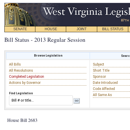
SENATE
HOUSE
JOINT
BILL STATUS
Bill Status - 2013 Regular Session
Browse Legislation
Search
All Bills
Subject
All Resolutions
Short Title
Completed Legislation
Sponsor
Actions by Governor
Date Introduced
Code Affected
Find Legislation
All Same As
House Bill 2683