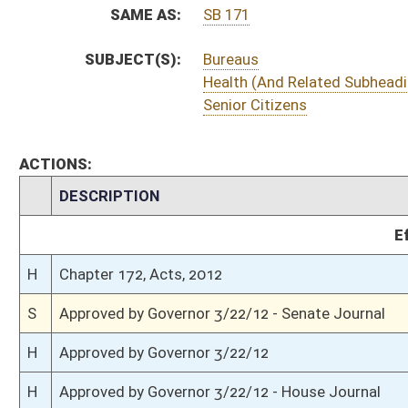
S
To Governor 3/19/12 - Senate Journal
S
House Message received
H
Completed legislative action
H
Communicated to Senate
H
House concurred in Senate amendment and passed bill (Roll No. 383)
H
House received Senate message
S
Senate requests House to concur
S
Passed Senate (Roll No. 51)
S
Read 3rd time
S
Suspension of Constitutional Rule (Roll No. 50)
S
On 3rd reading
S
Committee amendment adopted (Voice vote)
S
Read 2nd time
S
On 2nd reading
S
Read 1st time