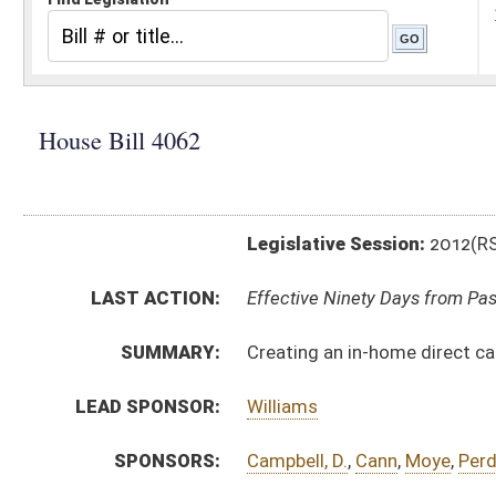
Legislative Session:
2012(RS)
LAST ACTION:
Effective Ninety Days from Passage - (June 8, 2012)
SUMMARY:
Creating an in-home direct care workforce registry
LEAD SPONSOR:
Williams
SPONSORS:
Campbell, D.
,
Cann
,
Moye
,
Perdue
,
Pino
,
Stephens
,
Walk
BILL TEXT:
Signed Enrolled Version -
pdf
Introduced Version
-
html
|
pdf
Bill Definitions
Enrolled Committee Substitute -
html
|
pdf
Committee Substitute -
html
|
pdf
CODE AFFECTED:
§16–5P–15
(New Code)
COM.
HB4062 S JUD AM _1 adopted.htm
AMENDMENTS:
HB4062 S JUD AM _1.htm
HB4062 S FIN AM _1.htm
Com. Amend. Definitions
HB4062 H SI AMT 1-18 _1.htm
HB4062 H SI AM 1-18 _1.htm
ROLL CALL VOTES:
House -
Passed House (Roll No. 23)