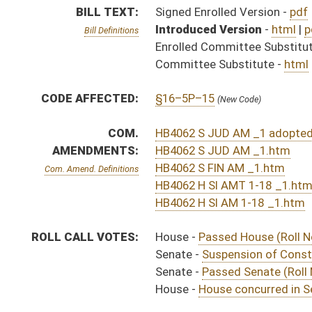
Senate -
Suspension of Constitutional Rule (Roll No. 
Senate -
Passed Senate (Roll No. 51)
House -
House concurred in Senate amendment and pas
SAME AS:
SB 171
SUBJECT(S):
Bureaus
Health (And Related Subheadings)
Senior Citizens
ACTIONS:
CHAMBER
DESCRIPTION
Effective Ninety Days 
H
Chapter 172, Acts, 2012
S
Approved by Governor 3/22/12 - Senate Journal
H
Approved by Governor 3/22/12
H
Approved by Governor 3/22/12 - House Journal
H
To Governor 3/19/12
H
To Governor 3/19/12 - House Journal