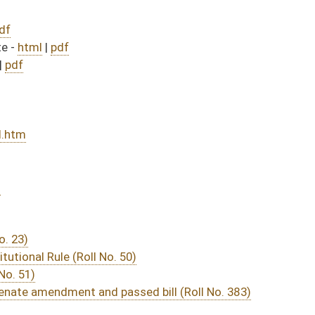
50)
sed bill (Roll No. 383)
DATE
JOURNAL PAGE
from Passage
- (June 8, 2012)
04/10/12
03/16/12
59
03/22/12
03/16/12
2756
03/19/12
03/16/12
2729