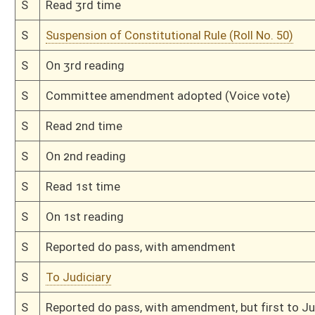
H
Read 1st time
H
On 1st reading, House Calendar
H
By substitute, do pass
H
To House Finance
H
2nd reference dispensed
H
With amendment, do pass
H
To House Senior Citizen Issues
H
Introduced in House
H
To Senior Citizen Issues then Government Organization
H
Filed for introduction
Bill Status
Bill Tracking
Legacy WV Code
Bulletin Board
District Maps
Senate R
|
|
|
|
|
This Web site is maintained by the
West Virginia Legislature's Office of Reference & Informati