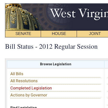
SENATE
HOUSE
JOINT
BILL STATUS
Bill Status - 2012 Regular Session
Browse Legislation
Search
All Bills
Subject
All Resolutions
Short Title
Completed Legislation
Sponsor
Actions by Governor
Date Introduced
Code Affected
Find Legislation
All Same As
House Bill 4062