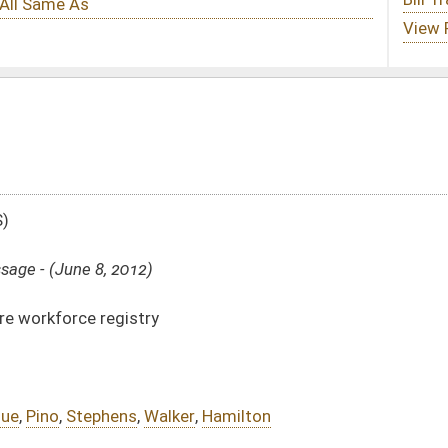
er
,
Hamilton