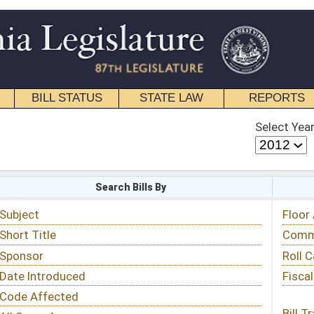
STATE LAW
REPORTS
EDUCATIONAL
CONTACT
Select Year
Select Session
 Bills By
Status & Tracking
Floor Activity
Committee Activity
Roll Call Votes
Fiscal Notes
Bill Tracking »
View Public Comments »