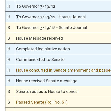
S
On 1st reading
S
Reported do pass, with amendment
S
To Judiciary
S
Reported do pass, with amendment, but first to Judiciary
S
To Finance
S
To Finance then Judiciary
S
Introduced in Senate
S
House Message received
H
Communicated to Senate
H
Passed House (Roll No. 23)
H
Read 3rd time
H
On 3rd reading, House Calendar
H
Read 2nd time
H
On 2nd reading, House Calendar