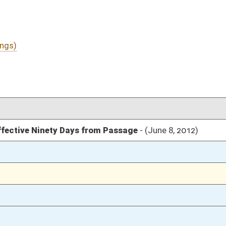
03/16/12
48
03/10/12
115-116
03/10/12
03/10/12
2151
03/10/12
2150
03/10/12
2149
03/09/12
218
03/09/12
218
03/09/12
218
03/09/12
218
03/09/12
03/09/12
216-217
03/09/12
216
03/09/12
03/08/12
175