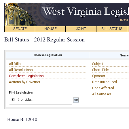
SENATE
HOUSE
JOINT
BILL STATUS
Bill Status - 2012 Regular Session
Browse Legislation
Search
All Bills
Subject
All Resolutions
Short Title
Completed Legislation
Sponsor
Actions by Governor
Date Introduced
Code Affected
Find Legislation
All Same As
House Bill 2010