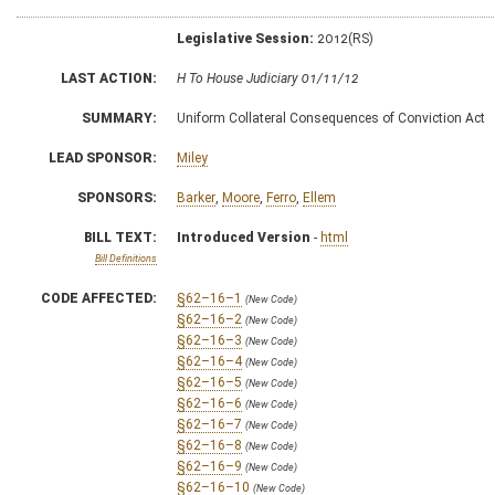
Legislative Session:
2012(RS)
LAST ACTION:
H To House Judiciary 01/11/12
SUMMARY:
Uniform Collateral Consequences of Conviction Act
LEAD SPONSOR:
Miley
SPONSORS:
Barker
,
Moore
,
Ferro
,
Ellem
BILL TEXT:
Introduced Version
-
html
Bill Definitions
CODE AFFECTED:
§62–16–1
(New Code)
§62–16–2
(New Code)
§62–16–3
(New Code)
§62–16–4
(New Code)
§62–16–5
(New Code)
§62–16–6
(New Code)
§62–16–7
(New Code)
§62–16–8
(New Code)
§62–16–9
(New Code)
§62–16–10
(New Code)