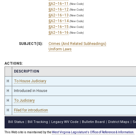
§62–16–11
(New Code)
§62–16–12
(New Code)
§62–16–13
(New Code)
§62–16–14
(New Code)
§62–16–15
(New Code)
§62–16–16
(New Code)
SUBJECT(S):
Crimes (And Related Subheadings)
Uniform Laws
ACTIONS:
CHAMBER
DESCRIPTION
H
To House Judiciary
H
Introduced in House
H
To Judiciary
H
Filed for introduction
Bill Status
Bill Tracking
Legacy WV Code
Bulletin Board
District Maps
S
|
|
|
|
|
This Web site is maintained by the
West Virginia Legislature's Office of Reference & Information.