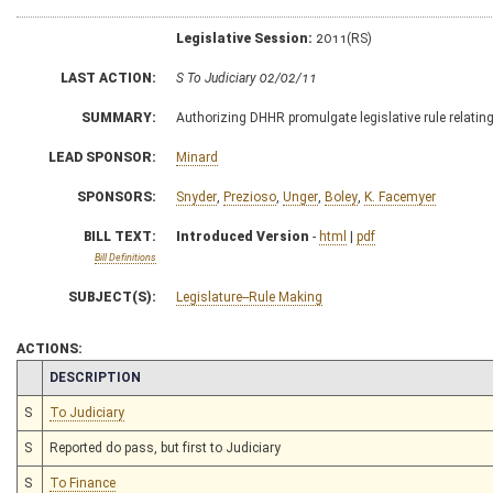
Legislative Session:
2011(RS)
LAST ACTION:
S To Judiciary 02/02/11
SUMMARY:
Authorizing DHHR promulgate legislative rule relating
LEAD SPONSOR:
Minard
SPONSORS:
Snyder
,
Prezioso
,
Unger
,
Boley
,
K. Facemyer
BILL TEXT:
Introduced Version
-
html
|
pdf
Bill Definitions
SUBJECT(S):
Legislature--Rule Making
ACTIONS:
CHAMBER
DESCRIPTION
S
To Judiciary
S
Reported do pass, but first to Judiciary
S
To Finance