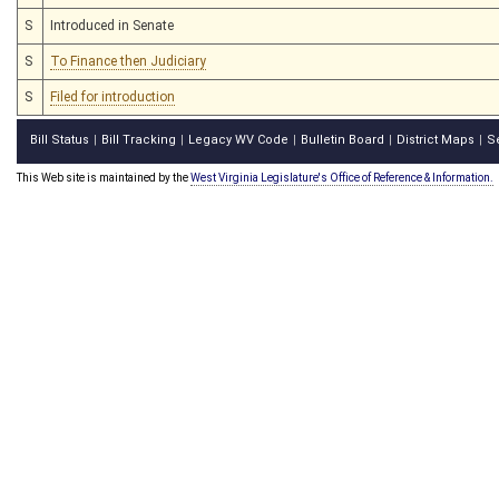
S
Introduced in Senate
S
To Finance then Judiciary
S
Filed for introduction
Bill Status
Bill Tracking
Legacy WV Code
Bulletin Board
District Maps
S
|
|
|
|
|
This Web site is maintained by the
West Virginia Legislature's Office of Reference & Information.