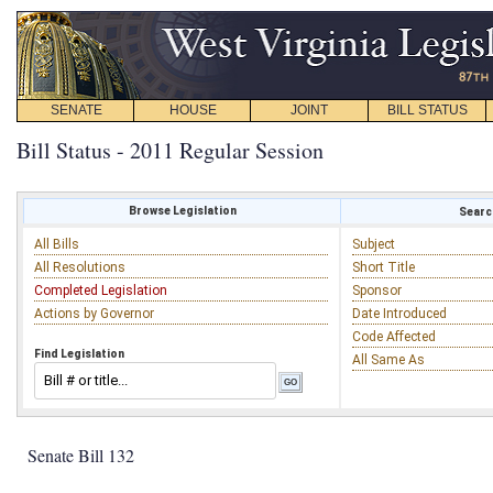
SENATE
HOUSE
JOINT
BILL STATUS
Bill Status - 2011 Regular Session
Browse Legislation
Search
All Bills
Subject
All Resolutions
Short Title
Completed Legislation
Sponsor
Actions by Governor
Date Introduced
Code Affected
Find Legislation
All Same As
Senate Bill 132