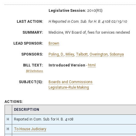
Legislative Session:
2010(RS)
LAST ACTION:
H Reported in Com. Sub. for H. B. 4108 02/19/10
SUMMARY:
Medicine, WV Board of, fees for services rendered
LEAD SPONSOR:
Brown
SPONSORS:
Poling, D.
,
Miley
,
Talbott
,
Overington
,
Sobonya
BILL TEXT:
Introduced Version
-
html
Bill Definitions
SUBJECT(S):
Boards and Commissions
Legislature--Rule Making
ACTIONS:
CHAMBER
DESCRIPTION
H
Reported in Com. Sub. for H. B. 4108
H
To House Judiciary