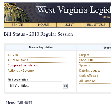
SENATE
HOUSE
JOINT
BILL STATUS
Bill Status - 2010 Regular Session
Browse Legislation
Search
All Bills
Subject
All Resolutions
Short Title
Completed Legislation
Sponsor
Actions by Governor
Date Introduced
Code Affected
Find Legislation
All Same As
House Bill 4055