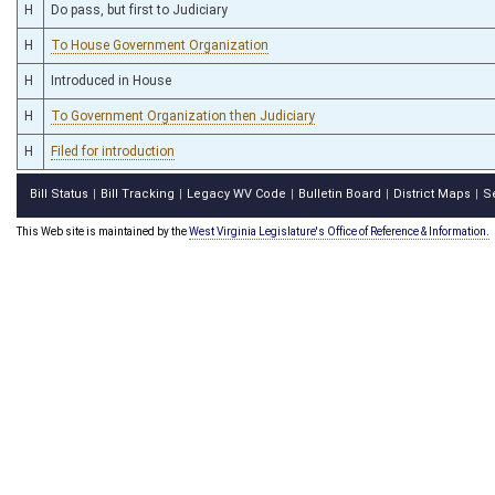
H
Do pass, but first to Judiciary
H
To House Government Organization
H
Introduced in House
H
To Government Organization then Judiciary
H
Filed for introduction
Bill Status
Bill Tracking
Legacy WV Code
Bulletin Board
District Maps
S
|
|
|
|
|
This Web site is maintained by the
West Virginia Legislature's Office of Reference & Information.