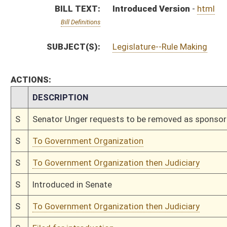
S
Introduced in Senate
S
To Government Organization then Judiciary
S
Filed for introduction
Bill Status
Bill Tracking
Legacy WV Code
Bulletin Board
District Maps
Senate R
|
|
|
|
|
This Web site is maintained by the
West Virginia Legislature's Office of Reference & Informati