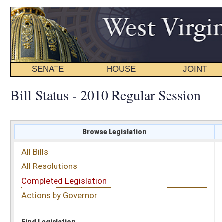
SENATE
HOUSE
JOINT
BILL STATUS
Bill Status - 2010 Regular Session
Browse Legislation
Search
All Bills
Subject
All Resolutions
Short Title
Completed Legislation
Sponsor
Actions by Governor
Date Introduced
Code Affected
Find Legislation
All Same As
Senate Bill 248