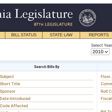
STATE LAW
REPORTS
EDUCATIONAL
CONTACT
Select Year
Select Session
 Bills By
Status & Tracking
Floor Activity
Committee Activity
Roll Call Votes
Fiscal Notes
Bill Tracking »
View Public Comments »