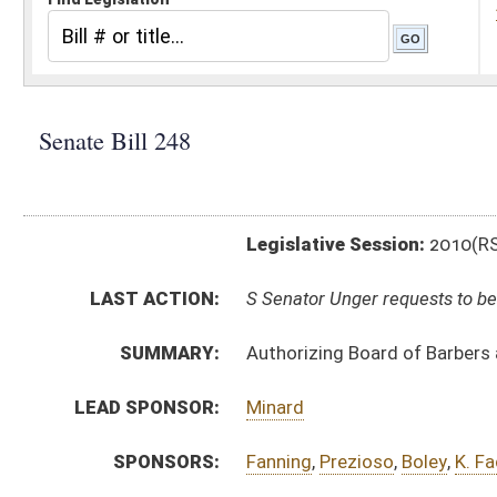
Legislative Session:
2010(RS)
LAST ACTION:
S Senator Unger requests to be removed as sponsor of b
SUMMARY:
Authorizing Board of Barbers and Cosmetologists prom
LEAD SPONSOR:
Minard
SPONSORS:
Fanning
,
Prezioso
,
Boley
,
K. Facemyer
BILL TEXT:
Introduced Version
-
html
Bill Definitions
SUBJECT(S):
Legislature--Rule Making
ACTIONS:
CHAMBER
DESCRIPTION
S
Senator Unger requests to be removed as sponsor of bill
S
To Government Organization
S
To Government Organization then Judiciary