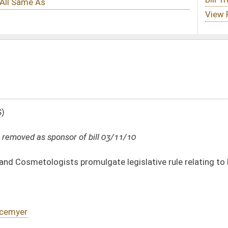
ill 03/11/10
ulgate legislative rule relating to hearing procedures
DATE
JOURNAL PAGE
03/11/10
212
01/20/10
10
01/20/10
10