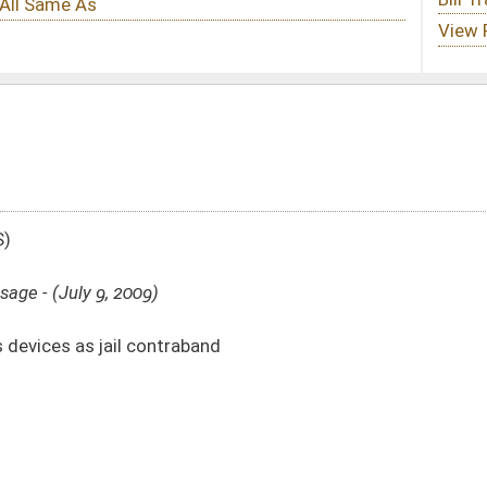
band
DATE
JOURNAL PAGE
from Passage
- (July 9, 2009)