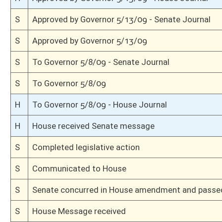
H
Read 3rd time
H
On 3rd reading, Special Calendar
H
Committee amendment adopted (Voice vote)
H
Read 2nd time
H
On 2nd reading, Special Calendar
H
Read 1st time
H
From House Calendar, 1st reading, placed on Special Calendar
H
With amendment, do pass
H
To House Judiciary
H
To Judiciary
H
Introduced in House
S
Ordered to House
S
Passed Senate (Roll No. 8)
S
Read 3rd time
S
On 3rd reading