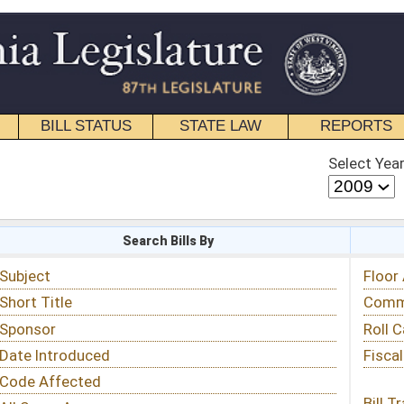
STATE LAW
REPORTS
EDUCATIONAL
CONTACT
Select Year
Select Session
 Bills By
Status & Tracking
Floor Activity
Committee Activity
Roll Call Votes
Fiscal Notes
Bill Tracking »
View Public Comments »