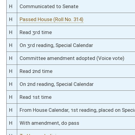
S
Read 2nd time
S
On 2nd reading
S
Read 1st time
S
On 1st reading
S
Reported do pass
S
To Judiciary
S
To Judiciary
S
Introduced in Senate
S
To Judiciary
S
Filed for introduction
Bill Status
Bill Tracking
Legacy WV Code
Bulletin Board
District Maps
Senate R
|
|
|
|
|
This Web site is maintained by the
West Virginia Legislature's Office of Reference & Informati