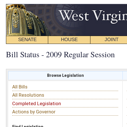
SENATE
HOUSE
JOINT
BILL STATUS
Bill Status - 2009 Regular Session
Browse Legislation
Search
All Bills
Subject
All Resolutions
Short Title
Completed Legislation
Sponsor
Actions by Governor
Date Introduced
Code Affected
Find Legislation
All Same As
Senate Bill 521