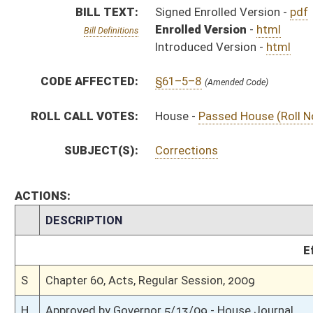
S
Chapter 60, Acts, Regular Session, 2009
H
Approved by Governor 5/13/09 - House Journal
S
Approved by Governor 5/13/09 - Senate Journal
S
Approved by Governor 5/13/09
S
To Governor 5/8/09 - Senate Journal
S
To Governor 5/8/09
H
To Governor 5/8/09 - House Journal
H
House received Senate message
S
Completed legislative action
S
Communicated to House
S
Senate concurred in House amendment and passed bill (Roll No. 14)
S
House Message received
H
Communicated to Senate
H
Passed House (Roll No. 314)