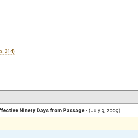
06/09/09
05/26/09
2972
05/26/09
28
05/13/09
05/26/09
22
05/08/09
05/26/09
04/10/09
2304
04/10/09
04/10/09
53
04/10/09
48-53
04/10/09
48
04/09/09
1650
04/09/09
1649