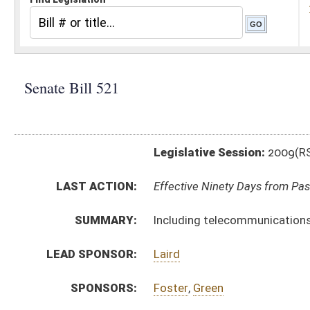
Legislative Session:
2009(RS)
LAST ACTION:
Effective Ninety Days from Passage - (July 9, 2009)
SUMMARY:
Including telecommunications devices as jail contra
LEAD SPONSOR:
Laird
SPONSORS:
Foster
,
Green
BILL TEXT:
Signed Enrolled Version -
pdf
Enrolled Version
-
html
Bill Definitions
Introduced Version -
html
CODE AFFECTED:
§61–5–8
(Amended Code)
ROLL CALL VOTES:
House -
Passed House (Roll No. 314)
SUBJECT(S):
Corrections
ACTIONS:
CHAMBER
DESCRIPTION
Effective Ninety Days 