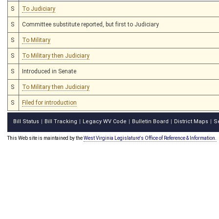
S
To Judiciary
S
Committee substitute reported, but first to Judiciary
S
To Military
S
To Military then Judiciary
S
Introduced in Senate
S
To Military then Judiciary
S
Filed for introduction
Bill Status
Bill Tracking
Legacy WV Code
Bulletin Board
District Maps
S
|
|
|
|
|
This Web site is maintained by the
West Virginia Legislature's Office of Reference & Information.