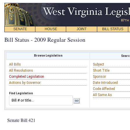
SENATE
HOUSE
JOINT
BILL STATUS
Bill Status - 2009 Regular Session
Browse Legislation
Search
All Bills
Subject
All Resolutions
Short Title
Completed Legislation
Sponsor
Actions by Governor
Date Introduced
Code Affected
Find Legislation
All Same As
Senate Bill 421