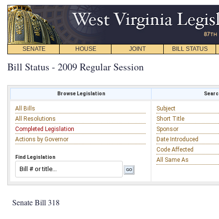
SENATE
HOUSE
JOINT
BILL STATUS
Bill Status - 2009 Regular Session
Browse Legislation
Search
All Bills
Subject
All Resolutions
Short Title
Completed Legislation
Sponsor
Actions by Governor
Date Introduced
Code Affected
Find Legislation
All Same As
Senate Bill 318