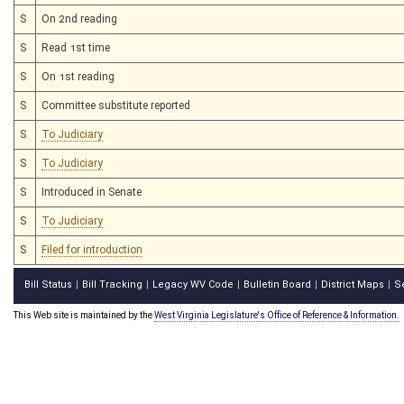
S
On 2nd reading
S
Read 1st time
S
On 1st reading
S
Committee substitute reported
S
To Judiciary
S
To Judiciary
S
Introduced in Senate
S
To Judiciary
S
Filed for introduction
Bill Status
Bill Tracking
Legacy WV Code
Bulletin Board
District Maps
S
|
|
|
|
|
This Web site is maintained by the
West Virginia Legislature's Office of Reference & Information.