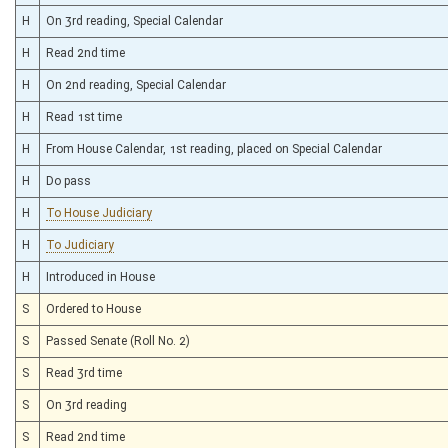
H
On 3rd reading, Special Calendar
H
Read 2nd time
H
On 2nd reading, Special Calendar
H
Read 1st time
H
From House Calendar, 1st reading, placed on Special Calendar
H
Do pass
H
To House Judiciary
H
To Judiciary
H
Introduced in House
S
Ordered to House
S
Passed Senate (Roll No. 2)
S
Read 3rd time
S
On 3rd reading
S
Read 2nd time