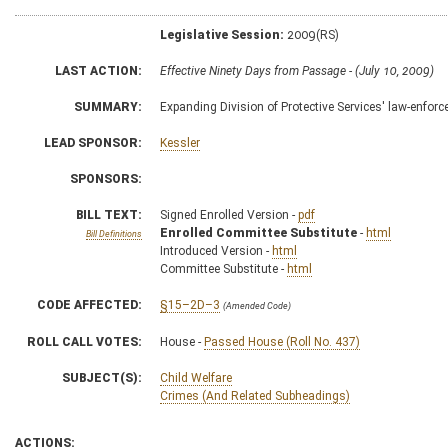
Legislative Session:
2009(RS)
LAST ACTION:
Effective Ninety Days from Passage - (July 10, 2009)
SUMMARY:
Expanding Division of Protective Services' law-enfor
LEAD SPONSOR:
Kessler
SPONSORS:
BILL TEXT:
Signed Enrolled Version -
pdf
Enrolled Committee Substitute
-
html
Bill Definitions
Introduced Version -
html
Committee Substitute -
html
CODE AFFECTED:
§15–2D–3
(Amended Code)
ROLL CALL VOTES:
House -
Passed House (Roll No. 437)
SUBJECT(S):
Child Welfare
Crimes (And Related Subheadings)
ACTIONS: