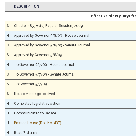
CHAMBER
DESCRIPTION
Effective Ninety Days f
S
Chapter 185, Acts, Regular Session, 2009
H
Approved by Governor 5/8/09 - House Journal
S
Approved by Governor 5/8/09 - Senate Journal
S
Approved by Governor 5/8/09
H
To Governor 5/7/09 - House Journal
S
To Governor 5/7/09 - Senate Journal
S
To Governor 5/7/09
S
House Message received
H
Completed legislative action
H
Communicated to Senate
H
Passed House (Roll No. 437)
H
Read 3rd time