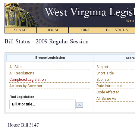
SENATE
HOUSE
JOINT
BILL STATUS
Bill Status - 2009 Regular Session
Browse Legislation
Search
All Bills
Subject
All Resolutions
Short Title
Completed Legislation
Sponsor
Actions by Governor
Date Introduced
Code Affected
Find Legislation
All Same As
House Bill 3147