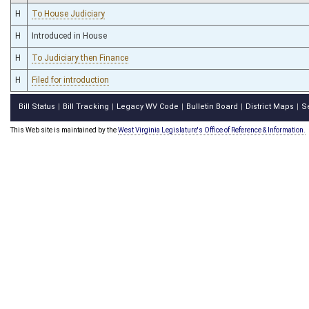
H
To House Judiciary
H
Introduced in House
H
To Judiciary then Finance
H
Filed for introduction
Bill Status
Bill Tracking
Legacy WV Code
Bulletin Board
District Maps
S
|
|
|
|
|
This Web site is maintained by the
West Virginia Legislature's Office of Reference & Information.