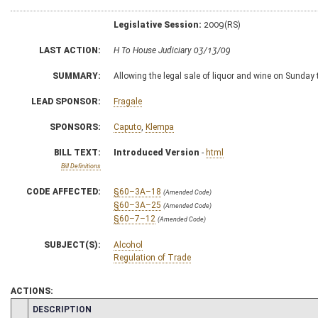
Legislative Session:
2009(RS)
LAST ACTION:
H To House Judiciary 03/13/09
SUMMARY:
Allowing the legal sale of liquor and wine on Sunday 
LEAD SPONSOR:
Fragale
SPONSORS:
Caputo
,
Klempa
BILL TEXT:
Introduced Version
-
html
Bill Definitions
CODE AFFECTED:
§60–3A–18
(Amended Code)
§60–3A–25
(Amended Code)
§60–7–12
(Amended Code)
SUBJECT(S):
Alcohol
Regulation of Trade
ACTIONS:
CHAMBER
DESCRIPTION