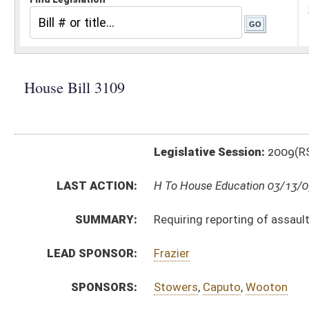
Legislative Session:
2009(RS)
LAST ACTION:
H To House Education 03/13/09
SUMMARY:
Requiring reporting of assaults, batteries and other 
LEAD SPONSOR:
Frazier
SPONSORS:
Stowers
,
Caputo
,
Wooton
BILL TEXT:
Introduced Version
-
html
Bill Definitions
CODE AFFECTED:
§18–5–48
(New Code)
SUBJECT(S):
Crimes -- Juveniles
Education--Facilities
ACTIONS:
CHAMBER
DESCRIPTION
H
To House Education
H
Introduced in House