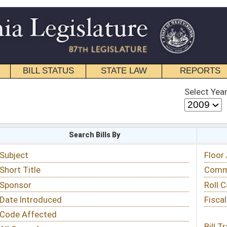
STATE LAW
REPORTS
EDUCATIONAL
CONTACT
Select Year
Select Session
 Bills By
Status & Tracking
Floor Activity
Committee Activity
Roll Call Votes
Fiscal Notes
Bill Tracking »
View Public Comments »