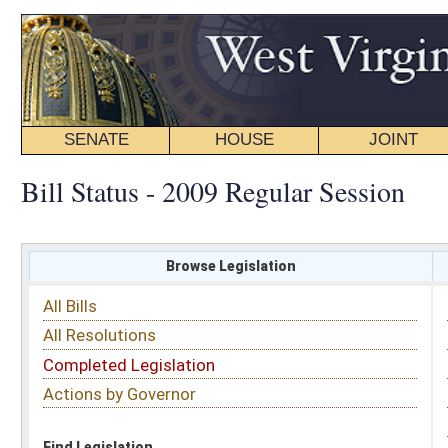
SENATE
HOUSE
JOINT
BILL STATUS
Bill Status - 2009 Regular Session
Browse Legislation
Search
All Bills
Subject
All Resolutions
Short Title
Completed Legislation
Sponsor
Actions by Governor
Date Introduced
Code Affected
Find Legislation
All Same As
House Bill 3109