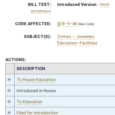
H
To Education
H
Filed for introduction
Bill Status
Bill Tracking
Legacy WV Code
Bulletin Board
District Maps
Senate R
|
|
|
|
|
This Web site is maintained by the
West Virginia Legislature's Office of Reference & Informati