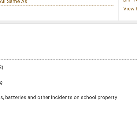
incidents on school property
DATE
JOURNAL PAGE
03/13/09
718
03/13/09
718