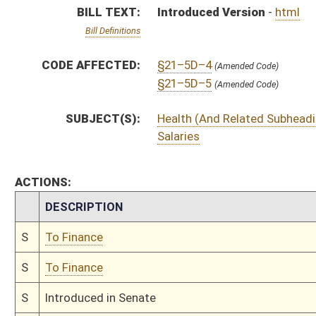
S
To Finance
S
Introduced in Senate
S
To Finance
S
Filed for introduction
Bill Status
Bill Tracking
Legacy WV Code
Bulletin Board
District Maps
Senate R
|
|
|
|
|
This Web site is maintained by the
West Virginia Legislature's Office of Reference & Informati