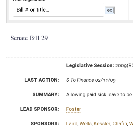
Legislative Session:
2009(RS)
LAST ACTION:
S To Finance 02/11/09
SUMMARY:
Allowing paid sick leave to be used as paid family lea
LEAD SPONSOR:
Foster
SPONSORS:
Laird
,
Wells
,
Kessler
,
Chafin
,
White
BILL TEXT:
Introduced Version
-
html
Bill Definitions
CODE AFFECTED:
§21–5D–4
(Amended Code)
§21–5D–5
(Amended Code)
SUBJECT(S):
Health (And Related Subheadings)
Salaries
ACTIONS:
CHAMBER
DESCRIPTION
S
To Finance