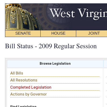
SENATE
HOUSE
JOINT
BILL STATUS
Bill Status - 2009 Regular Session
Browse Legislation
Search
All Bills
Subject
All Resolutions
Short Title
Completed Legislation
Sponsor
Actions by Governor
Date Introduced
Code Affected
Find Legislation
All Same As
Senate Bill 29