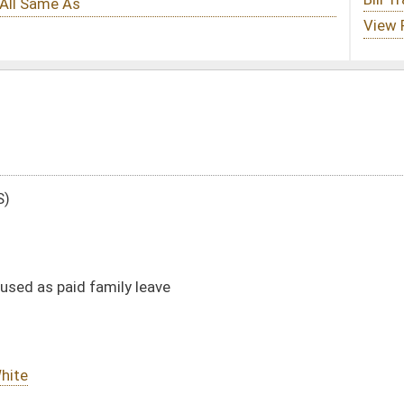
ve
DATE
JOURNAL PAGE
02/11/09
13