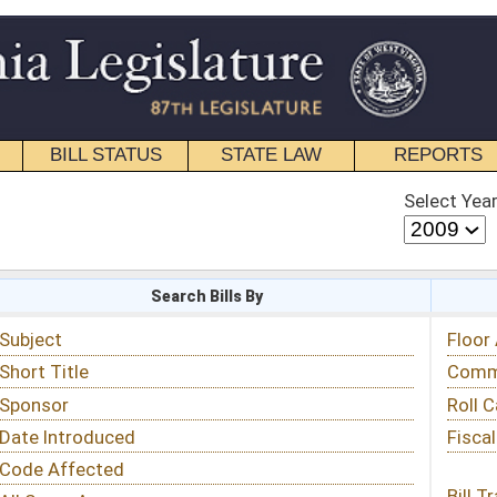
STATE LAW
REPORTS
EDUCATIONAL
CONTACT
Select Year
Select Session
 Bills By
Status & Tracking
Floor Activity
Committee Activity
Roll Call Votes
Fiscal Notes
Bill Tracking »
View Public Comments »