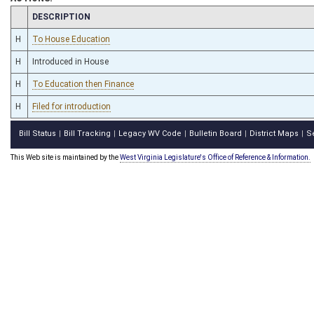
CHAMBER
DESCRIPTION
H
To House Education
H
Introduced in House
H
To Education then Finance
H
Filed for introduction
Bill Status
Bill Tracking
Legacy WV Code
Bulletin Board
District Maps
S
|
|
|
|
|
This Web site is maintained by the
West Virginia Legislature's Office of Reference & Information.