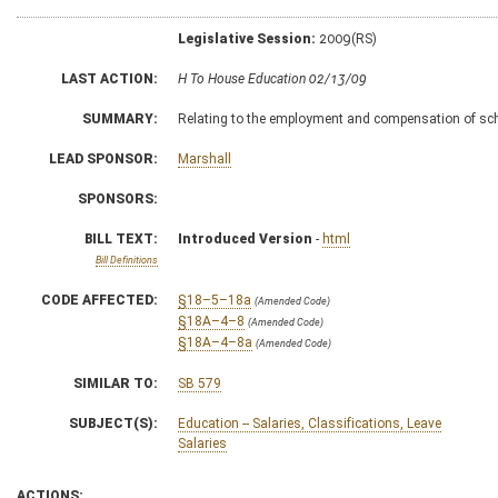
Legislative Session:
2009(RS)
LAST ACTION:
H To House Education 02/13/09
SUMMARY:
Relating to the employment and compensation of sch
LEAD SPONSOR:
Marshall
SPONSORS:
BILL TEXT:
Introduced Version
-
html
Bill Definitions
CODE AFFECTED:
§18–5–18a
(Amended Code)
§18A–4–8
(Amended Code)
§18A–4–8a
(Amended Code)
SIMILAR TO:
SB 579
SUBJECT(S):
Education -- Salaries, Classifications, Leave
Salaries
ACTIONS: