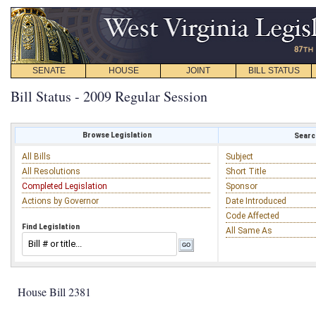
SENATE
HOUSE
JOINT
BILL STATUS
Bill Status - 2009 Regular Session
Browse Legislation
Search
All Bills
Subject
All Resolutions
Short Title
Completed Legislation
Sponsor
Actions by Governor
Date Introduced
Code Affected
Find Legislation
All Same As
House Bill 2381