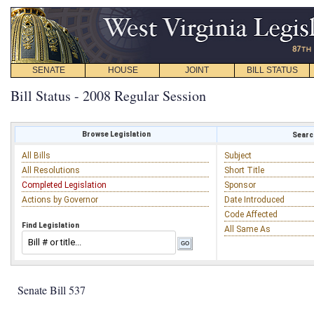
SENATE
HOUSE
JOINT
BILL STATUS
Bill Status - 2008 Regular Session
Browse Legislation
Search
All Bills
Subject
All Resolutions
Short Title
Completed Legislation
Sponsor
Actions by Governor
Date Introduced
Code Affected
Find Legislation
All Same As
Senate Bill 537