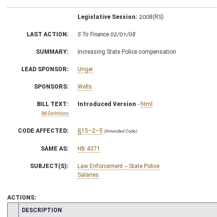
Legislative Session:
2008(RS)
LAST ACTION:
S To Finance 02/01/08
SUMMARY:
Increasing State Police compensation
LEAD SPONSOR:
Unger
SPONSORS:
Wells
BILL TEXT:
Introduced Version
-
html
Bill Definitions
CODE AFFECTED:
§15–2–5
(Amended Code)
SAME AS:
HB 4371
SUBJECT(S):
Law Enforcement -- State Police
Salaries
ACTIONS:
CHAMBER
DESCRIPTION