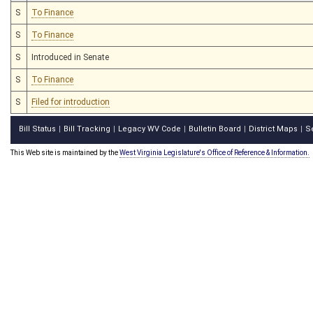
S
To Finance
S
To Finance
S
Introduced in Senate
S
To Finance
S
Filed for introduction
Bill Status
Bill Tracking
Legacy WV Code
Bulletin Board
District Maps
S
|
|
|
|
|
This Web site is maintained by the
West Virginia Legislature's Office of Reference & Information.