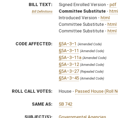
SAME AS:
SB 742
SUBJECT(S):
Governmental Agencies
ACTIONS:
CHAMBER
DESCRIPTION
H
Chapter 4, Acts, 2008
H
Approved by Governor 3/27/08
H
Approved by Governor 3/27/08 - House Journal
S
Approved by Governor 3/27/08 - Senate Journal
S
To Governor 3/19/08 - Senate Journal
H
To Governor 3/19/08 - House Journal
H
To Governor 3/19/08
H
House received Senate message
S
Completed legislative action
S
Communicated to House