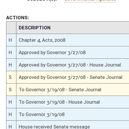
S
Passed Senate (Roll No. 13)
S
Read 3rd time
S
On 3rd reading
S
Read 2nd time
S
On 2nd reading
S
Read 1st time
S
On 1st reading
S
Immediate consideration
S
2nd reference dispensed
S
Unanimous consent
S
Reported do pass, but first to Finance
S
To Government Organization
S
To Government Organization then Finance
S
Introduced in Senate