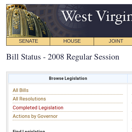
SENATE
HOUSE
JOINT
BILL STATUS
Bill Status - 2008 Regular Session
Browse Legislation
Search
All Bills
Subject
All Resolutions
Short Title
Completed Legislation
Sponsor
Actions by Governor
Date Introduced
Code Affected
Find Legislation
All Same As
House Bill 4664