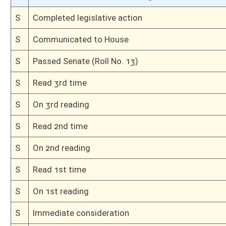
H
Communicated to Senate
H
Title amendment adopted (Voice vote)
H
Passed House (Roll No. 227)
H
Amended on 3rd reading
H
On 3rd reading, Special Calendar
H
Laid over on 3rd reading, Special Calendar, until 2/27/08
H
On 3rd reading, Special Calendar
H
Read 2nd time
H
From House Calendar, 2nd reading, placed on Special Calendar
H
Read 1st time
H
Immediate consideration
H
By substitute, do pass
H
To House Government Organization
H
Introduced in House
H
To Government Organization