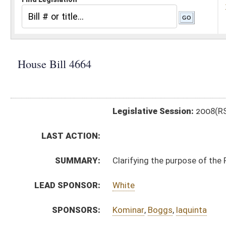
Legislative Session:
2008(RS)
LAST ACTION:
SUMMARY:
Clarifying the purpose of the Purchasing Division
LEAD SPONSOR:
White
SPONSORS:
Kominar
,
Boggs
,
Iaquinta
BILL TEXT:
Signed Enrolled Version -
pdf
Committee Substitute
-
html
Bill Definitions
Introduced Version -
html
Committee Substitute -
html
Committee Substitute -
html
CODE AFFECTED:
§5A–3–1
(Amended Code)
§5A–3–11
(Amended Code)
§5A–3–11a
(Amended Code)
§5A–3–12
(Amended Code)
§5A–3–27
(Repealed Code)
§5A–3–45
(Amended Code)
ROLL CALL VOTES:
House -
Passed House (Roll No. 227)