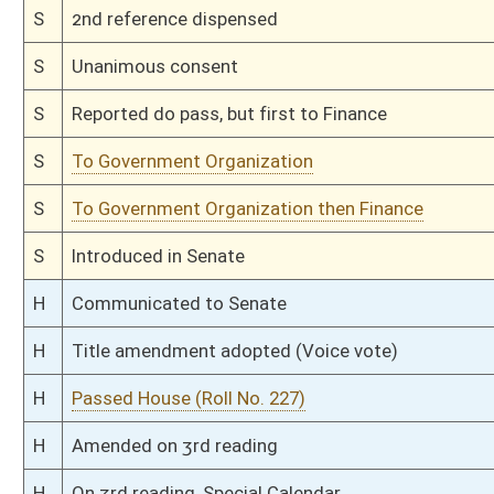
H
Filed for introduction
Bill Status
Bill Tracking
Legacy WV Code
Bulletin Board
District Maps
Senate R
|
|
|
|
|
This Web site is maintained by the
West Virginia Legislature's Office of Reference & Informati