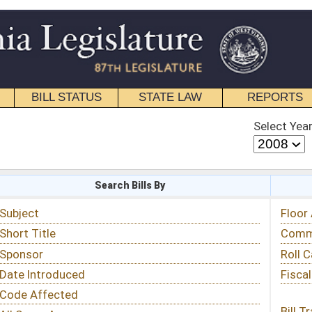
STATE LAW
REPORTS
EDUCATIONAL
CONTACT
Select Year
Select Session
 Bills By
Status & Tracking
Floor Activity
Committee Activity
Roll Call Votes
Fiscal Notes
Bill Tracking »
View Public Comments »