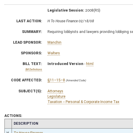
Legislative Session:
2008(RS)
LAST ACTION:
H To House Finance 02/18/08
SUMMARY:
Requiring lobbyists and lawyers providing lobbying se
LEAD SPONSOR:
Manchin
SPONSORS:
Walters
BILL TEXT:
Introduced Version
-
html
Bill Definitions
CODE AFFECTED:
§11–15–8
(Amended Code)
SUBJECT(S):
Attorneys
Legislature
Taxation -- Personal & Corporate Income Tax
ACTIONS:
CHAMBER
DESCRIPTION
H
To House Finance