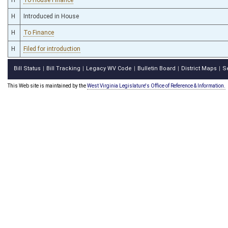
H
Introduced in House
H
To Finance
H
Filed for introduction
Bill Status
Bill Tracking
Legacy WV Code
Bulletin Board
District Maps
S
|
|
|
|
|
This Web site is maintained by the
West Virginia Legislature's Office of Reference & Information.