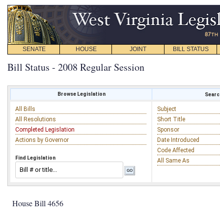
SENATE
HOUSE
JOINT
BILL STATUS
Bill Status - 2008 Regular Session
Browse Legislation
Search
All Bills
Subject
All Resolutions
Short Title
Completed Legislation
Sponsor
Actions by Governor
Date Introduced
Code Affected
Find Legislation
All Same As
House Bill 4656