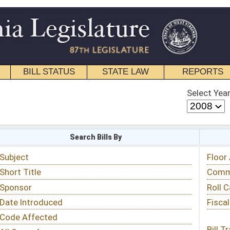
STATE LAW
REPORTS
EDUCATIONAL
CONTACT
Select Year
Select Session
 Bills By
Status & Tracking
Floor Activity
Committee Activity
Roll Call Votes
Fiscal Notes
Bill Tracking »
View Public Comments »