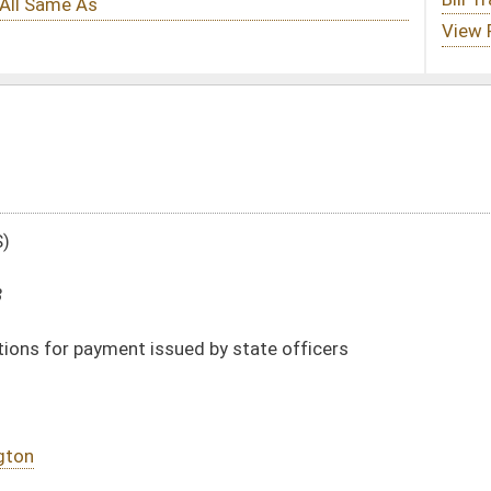
d by state officers
DATE
JOURNAL PAGE
02/18/08
584
02/18/08
584