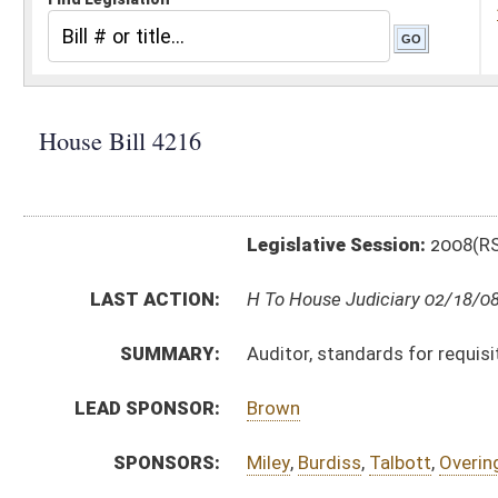
Legislative Session:
2008(RS)
LAST ACTION:
H To House Judiciary 02/18/08
SUMMARY:
Auditor, standards for requisitions for payment issue
LEAD SPONSOR:
Brown
SPONSORS:
Miley
,
Burdiss
,
Talbott
,
Overington
BILL TEXT:
Introduced Version
-
html
Bill Definitions
SUBJECT(S):
Audits/Auditing
Legislature--Rule Making
Public Employees
ACTIONS:
CHAMBER
DESCRIPTION
H
To House Judiciary
H
Do pass, but first to Judiciary