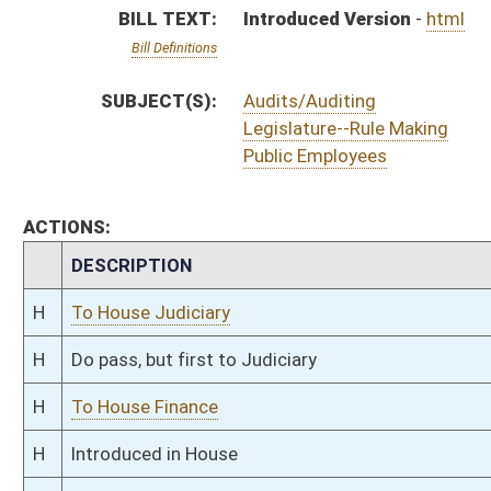
H
To House Finance
H
Introduced in House
H
To Finance then Judiciary
H
Filed for introduction
Bill Status
Bill Tracking
Legacy WV Code
Bulletin Board
District Maps
Senate R
|
|
|
|
|
This Web site is maintained by the
West Virginia Legislature's Office of Reference & Informati