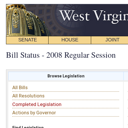
SENATE
HOUSE
JOINT
BILL STATUS
Bill Status - 2008 Regular Session
Browse Legislation
Search
All Bills
Subject
All Resolutions
Short Title
Completed Legislation
Sponsor
Actions by Governor
Date Introduced
Code Affected
Find Legislation
All Same As
House Bill 4216