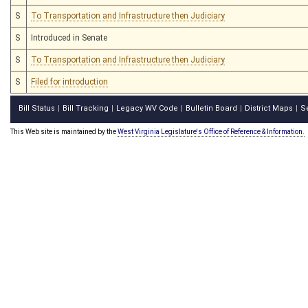
S
To Transportation and Infrastructure then Judiciary
S
Introduced in Senate
S
To Transportation and Infrastructure then Judiciary
S
Filed for introduction
Bill Status
Bill Tracking
Legacy WV Code
Bulletin Board
District Maps
S
|
|
|
|
|
This Web site is maintained by the
West Virginia Legislature's Office of Reference & Information.