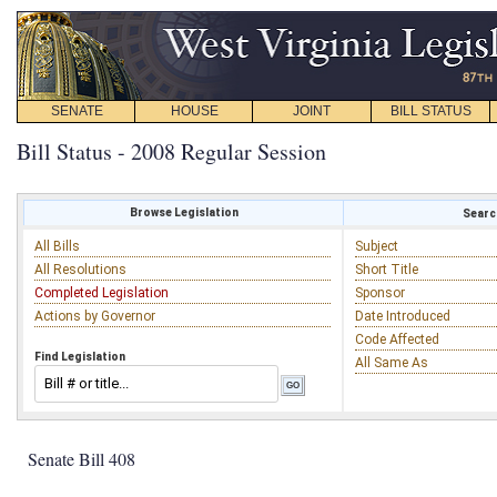
SENATE
HOUSE
JOINT
BILL STATUS
Bill Status - 2008 Regular Session
Browse Legislation
Search
All Bills
Subject
All Resolutions
Short Title
Completed Legislation
Sponsor
Actions by Governor
Date Introduced
Code Affected
Find Legislation
All Same As
Senate Bill 408