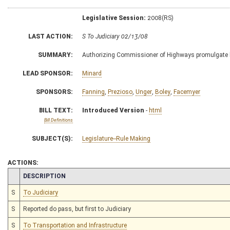
Legislative Session:
2008(RS)
LAST ACTION:
S To Judiciary 02/13/08
SUMMARY:
Authorizing Commissioner of Highways promulgate legi
LEAD SPONSOR:
Minard
SPONSORS:
Fanning
,
Prezioso
,
Unger
,
Boley
,
Facemyer
BILL TEXT:
Introduced Version
-
html
Bill Definitions
SUBJECT(S):
Legislature--Rule Making
ACTIONS:
CHAMBER
DESCRIPTION
S
To Judiciary
S
Reported do pass, but first to Judiciary
S
To Transportation and Infrastructure