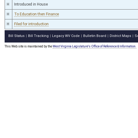
H
Introduced in House
H
To Education then Finance
H
Filed for introduction
Bill Status
Bill Tracking
Legacy WV Code
Bulletin Board
District Maps
S
|
|
|
|
|
This Web site is maintained by the
West Virginia Legislature's Office of Reference & Information.