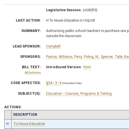
Legislative Session:
2008(RS)
LAST ACTION:
H To House Education 01/09/08
SUMMARY:
Authorizing public school teachers to purchase one p
outside the classroom
LEAD SPONSOR:
Campbell
SPONSORS:
Paxton
,
Williams
,
Perry
,
Poling, M.
,
Spencer
,
Tabb
,
Be
BILL TEXT:
Introduced Version
-
html
Bill Definitions
CODE AFFECTED:
§5A–3–4
(Amended Code)
SUBJECT(S):
Education -- Courses, Programs & Testing
ACTIONS:
CHAMBER
DESCRIPTION
H
To House Education