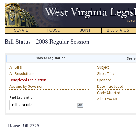
SENATE
HOUSE
JOINT
BILL STATUS
Bill Status - 2008 Regular Session
Browse Legislation
Search
All Bills
Subject
All Resolutions
Short Title
Completed Legislation
Sponsor
Actions by Governor
Date Introduced
Code Affected
Find Legislation
All Same As
House Bill 2725