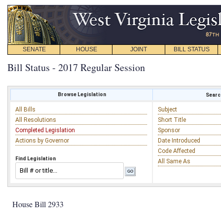
SENATE
HOUSE
JOINT
BILL STATUS
Bill Status - 2017 Regular Session
Browse Legislation
Search
All Bills
Subject
All Resolutions
Short Title
Completed Legislation
Sponsor
Actions by Governor
Date Introduced
Code Affected
Find Legislation
All Same As
House Bill 2933