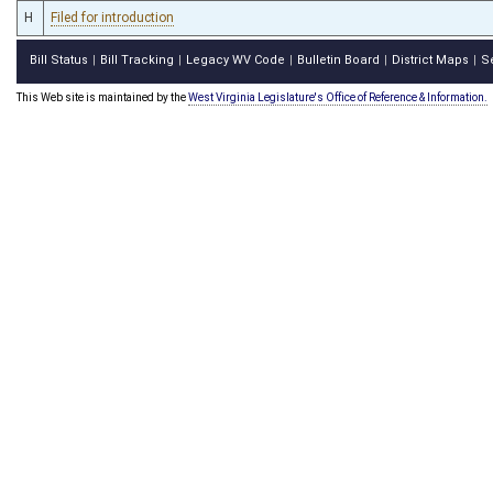
H
Filed for introduction
Bill Status
Bill Tracking
Legacy WV Code
Bulletin Board
District Maps
S
|
|
|
|
|
This Web site is maintained by the
West Virginia Legislature's Office of Reference & Information.