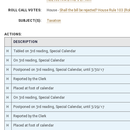
ROLL CALL VOTES:
House -
Shall the bill be rejected? House Rule 103 (Ro
SUBJECT(S):
Taxation
ACTIONS:
CHAMBER
DESCRIPTION
H
Tabled on 3rd reading, Special Calendar
H
On 3rd reading, Special Calendar
H
Postponed on 3rd reading, Special Calendar, until 3/30/17
H
Reported by the Clerk
H
Placed at foot of calendar
H
On 3rd reading, Special Calendar
H
Postponed on 3rd reading, Special Calendar, until 3/29/17
H
Reported by the Clerk
H
Placed at foot of calendar