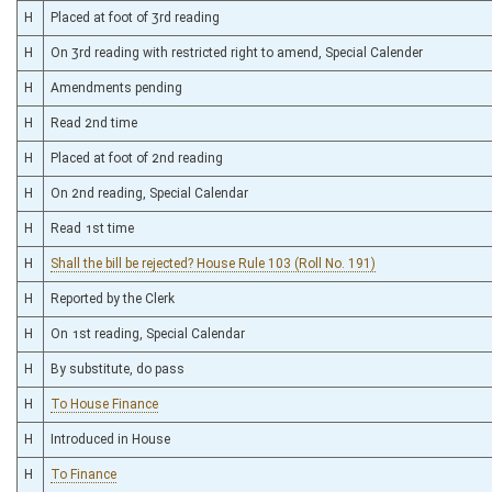
H
Placed at foot of 3rd reading
H
On 3rd reading with restricted right to amend, Special Calender
H
Amendments pending
H
Read 2nd time
H
Placed at foot of 2nd reading
H
On 2nd reading, Special Calendar
H
Read 1st time
H
Shall the bill be rejected? House Rule 103 (Roll No. 191)
H
Reported by the Clerk
H
On 1st reading, Special Calendar
H
By substitute, do pass
H
To House Finance
H
Introduced in House
H
To Finance