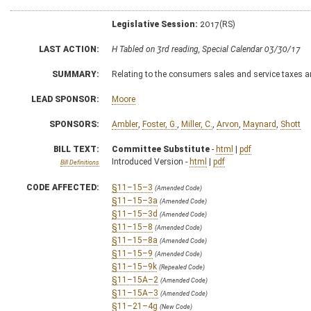
Legislative Session:
2017(RS)
LAST ACTION:
H Tabled on 3rd reading, Special Calendar 03/30/17
SUMMARY:
Relating to the consumers sales and service taxes 
LEAD SPONSOR:
Moore
SPONSORS:
Ambler
,
Foster, G.
,
Miller, C.
,
Arvon
,
Maynard
,
Shott
BILL TEXT:
Committee Substitute
-
html
|
pdf
Introduced Version -
html
|
pdf
Bill Definitions
CODE AFFECTED:
§11–15–3
(Amended Code)
§11–15–3a
(Amended Code)
§11–15–3d
(Amended Code)
§11–15–8
(Amended Code)
§11–15–8a
(Amended Code)
§11–15–9
(Amended Code)
§11–15–9k
(Repealed Code)
§11–15A–2
(Amended Code)
§11–15A–3
(Amended Code)
§11–21–4g
(New Code)