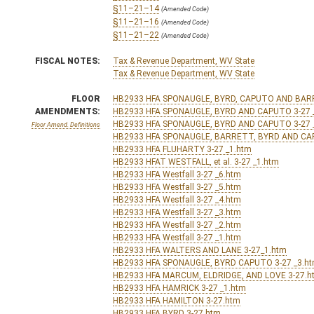
§11–21–14
(Amended Code)
§11–21–16
(Amended Code)
§11–21–22
(Amended Code)
FISCAL NOTES:
Tax & Revenue Department, WV State
Tax & Revenue Department, WV State
FLOOR
HB2933 HFA SPONAUGLE, BYRD, CAPUTO AND BARR
AMENDMENTS:
HB2933 HFA SPONAUGLE, BYRD AND CAPUTO 3-27 
HB2933 HFA SPONAUGLE, BYRD AND CAPUTO 3-27 
Floor Amend. Definitions
HB2933 HFA SPONAUGLE, BARRETT, BYRD AND CAP
HB2933 HFA FLUHARTY 3-27 _1.htm
HB2933 HFAT WESTFALL, et al. 3-27 _1.htm
HB2933 HFA Westfall 3-27 _6.htm
HB2933 HFA Westfall 3-27 _5.htm
HB2933 HFA Westfall 3-27 _4.htm
HB2933 HFA Westfall 3-27 _3.htm
HB2933 HFA Westfall 3-27 _2.htm
HB2933 HFA Westfall 3-27 _1.htm
HB2933 HFA WALTERS AND LANE 3-27_1.htm
HB2933 HFA SPONAUGLE, BYRD CAPUTO 3-27 _3.h
HB2933 HFA MARCUM, ELDRIDGE, AND LOVE 3-27.h
HB2933 HFA HAMRICK 3-27 _1.htm
HB2933 HFA HAMILTON 3-27.htm
HB2933 HFA BYRD 3-27.htm