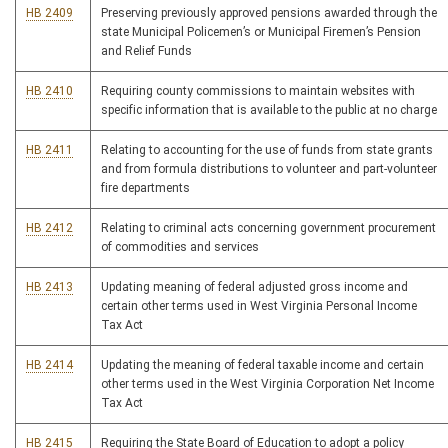
HB 2409
Preserving previously approved pensions awarded through the
state Municipal Policemen’s or Municipal Firemen’s Pension
and Relief Funds
HB 2410
Requiring county commissions to maintain websites with
specific information that is available to the public at no charge
HB 2411
Relating to accounting for the use of funds from state grants
and from formula distributions to volunteer and part-volunteer
fire departments
HB 2412
Relating to criminal acts concerning government procurement
of commodities and services
HB 2413
Updating meaning of federal adjusted gross income and
certain other terms used in West Virginia Personal Income
Tax Act
HB 2414
Updating the meaning of federal taxable income and certain
other terms used in the West Virginia Corporation Net Income
Tax Act
HB 2415
Requiring the State Board of Education to adopt a policy