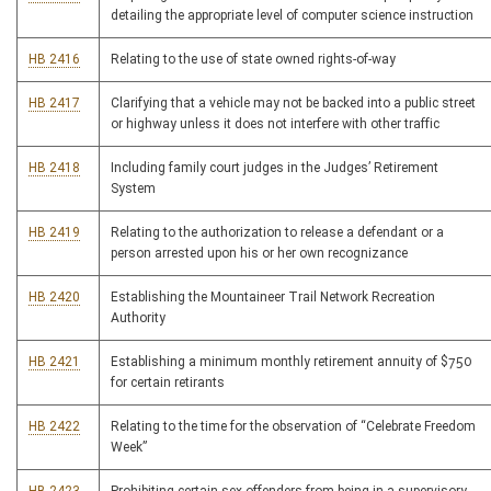
detailing the appropriate level of computer science instruction
HB 2416
Relating to the use of state owned rights-of-way
HB 2417
Clarifying that a vehicle may not be backed into a public street
or highway unless it does not interfere with other traffic
HB 2418
Including family court judges in the Judges’ Retirement
System
HB 2419
Relating to the authorization to release a defendant or a
person arrested upon his or her own recognizance
HB 2420
Establishing the Mountaineer Trail Network Recreation
Authority
HB 2421
Establishing a minimum monthly retirement annuity of $750
for certain retirants
HB 2422
Relating to the time for the observation of “Celebrate Freedom
Week”