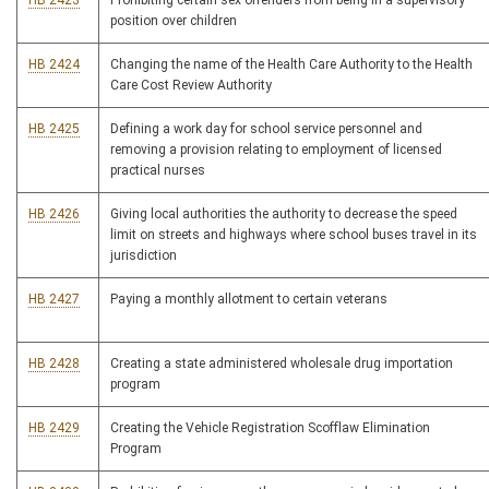
HB 2423
Prohibiting certain sex offenders from being in a supervisory
position over children
HB 2424
Changing the name of the Health Care Authority to the Health
Care Cost Review Authority
HB 2425
Defining a work day for school service personnel and
removing a provision relating to employment of licensed
practical nurses
HB 2426
Giving local authorities the authority to decrease the speed
limit on streets and highways where school buses travel in its
jurisdiction
HB 2427
Paying a monthly allotment to certain veterans
HB 2428
Creating a state administered wholesale drug importation
program
HB 2429
Creating the Vehicle Registration Scofflaw Elimination
Program