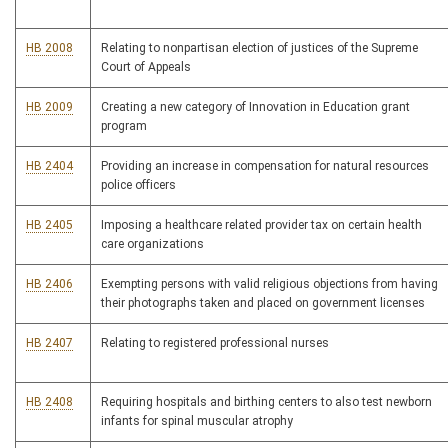
HB 2008
Relating to nonpartisan election of justices of the Supreme
Court of Appeals
HB 2009
Creating a new category of Innovation in Education grant
program
HB 2404
Providing an increase in compensation for natural resources
police officers
HB 2405
Imposing a healthcare related provider tax on certain health
care organizations
HB 2406
Exempting persons with valid religious objections from having
their photographs taken and placed on government licenses
HB 2407
Relating to registered professional nurses
HB 2408
Requiring hospitals and birthing centers to also test newborn
infants for spinal muscular atrophy