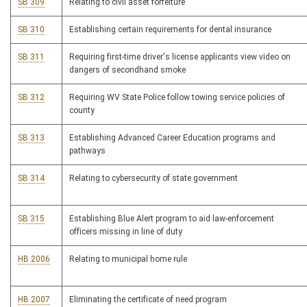
SB 309
Relating to civil asset forfeiture
SB 310
Establishing certain requirements for dental insurance
SB 311
Requiring first-time driver's license applicants view video on
dangers of secondhand smoke
SB 312
Requiring WV State Police follow towing service policies of
county
SB 313
Establishing Advanced Career Education programs and
pathways
SB 314
Relating to cybersecurity of state government
SB 315
Establishing Blue Alert program to aid law-enforcement
officers missing in line of duty
HB 2006
Relating to municipal home rule
HB 2007
Eliminating the certificate of need program