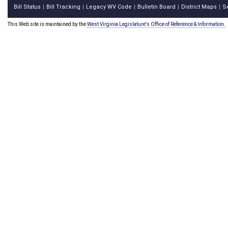
Bill Status
Bill Tracking
Legacy WV Code
Bulletin Board
District Maps
S
|
|
|
|
|
This Web site is maintained by the
West Virginia Legislature's Office of Reference & Information.