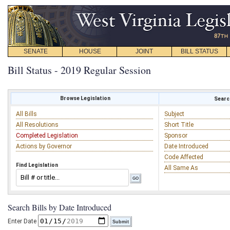
SENATE
HOUSE
JOINT
BILL STATUS
Bill Status - 2019 Regular Session
Browse Legislation
Search
All Bills
Subject
All Resolutions
Short Title
Completed Legislation
Sponsor
Actions by Governor
Date Introduced
Code Affected
Find Legislation
All Same As
Search Bills by Date Introduced
Enter Date