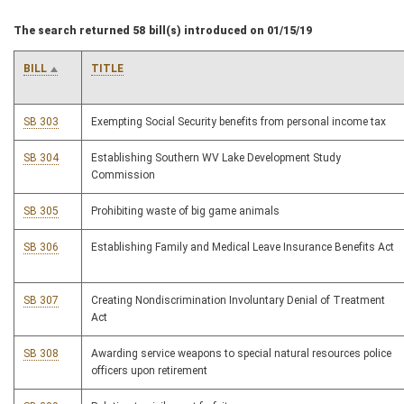
The search returned 58 bill(s) introduced on 01/15/19
BILL
TITLE
SB 303
Exempting Social Security benefits from personal income tax
SB 304
Establishing Southern WV Lake Development Study
Commission
SB 305
Prohibiting waste of big game animals
SB 306
Establishing Family and Medical Leave Insurance Benefits Act
SB 307
Creating Nondiscrimination Involuntary Denial of Treatment
Act
SB 308
Awarding service weapons to special natural resources police
officers upon retirement