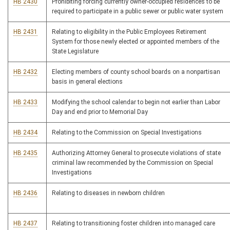
HB 2430
Prohibiting forcing currently owner-occupied residences to be
required to participate in a public sewer or public water system
HB 2431
Relating to eligibility in the Public Employees Retirement
System for those newly elected or appointed members of the
State Legislature
HB 2432
Electing members of county school boards on a nonpartisan
basis in general elections
HB 2433
Modifying the school calendar to begin not earlier than Labor
Day and end prior to Memorial Day
HB 2434
Relating to the Commission on Special Investigations
HB 2435
Authorizing Attorney General to prosecute violations of state
criminal law recommended by the Commission on Special
Investigations
HB 2436
Relating to diseases in newborn children
HB 2437
Relating to transitioning foster children into managed care