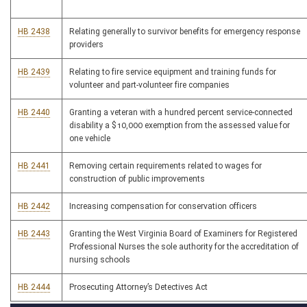
HB 2438
Relating generally to survivor benefits for emergency response
providers
HB 2439
Relating to fire service equipment and training funds for
volunteer and part-volunteer fire companies
HB 2440
Granting a veteran with a hundred percent service-connected
disability a $10,000 exemption from the assessed value for
one vehicle
HB 2441
Removing certain requirements related to wages for
construction of public improvements
HB 2442
Increasing compensation for conservation officers
HB 2443
Granting the West Virginia Board of Examiners for Registered
Professional Nurses the sole authority for the accreditation of
nursing schools
HB 2444
Prosecuting Attorney’s Detectives Act