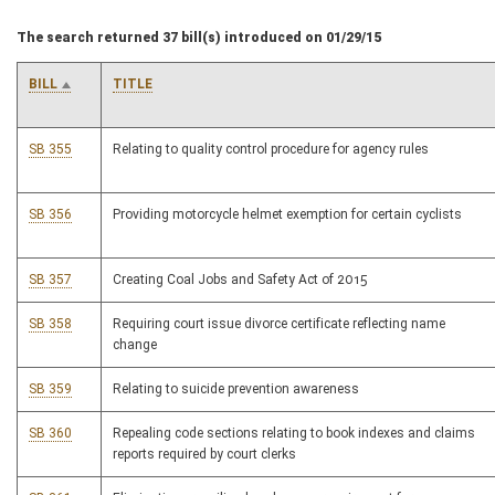
The search returned 37 bill(s) introduced on 01/29/15
BILL
TITLE
SB 355
Relating to quality control procedure for agency rules
SB 356
Providing motorcycle helmet exemption for certain cyclists
SB 357
Creating Coal Jobs and Safety Act of 2015
SB 358
Requiring court issue divorce certificate reflecting name
change
SB 359
Relating to suicide prevention awareness
SB 360
Repealing code sections relating to book indexes and claims
reports required by court clerks