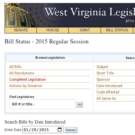
SENATE
HOUSE
JOINT
BILL STATUS
Bill Status - 2015 Regular Session
Browse Legislation
Search
All Bills
Subject
All Resolutions
Short Title
Completed Legislation
Sponsor
Actions by Governor
Date Introduced
Code Affected
Find Legislation
All Same As
Search Bills by Date Introduced
Enter Date