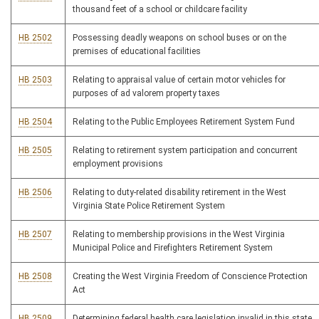
thousand feet of a school or childcare facility
HB 2502
Possessing deadly weapons on school buses or on the
premises of educational facilities
HB 2503
Relating to appraisal value of certain motor vehicles for
purposes of ad valorem property taxes
HB 2504
Relating to the Public Employees Retirement System Fund
HB 2505
Relating to retirement system participation and concurrent
employment provisions
HB 2506
Relating to duty-related disability retirement in the West
Virginia State Police Retirement System
HB 2507
Relating to membership provisions in the West Virginia
Municipal Police and Firefighters Retirement System
HB 2508
Creating the West Virginia Freedom of Conscience Protection
Act
HB 2509
Determining federal health care legislation invalid in this state