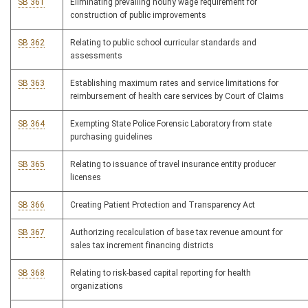
SB 361
Eliminating prevailing hourly wage requirement for
construction of public improvements
SB 362
Relating to public school curricular standards and
assessments
SB 363
Establishing maximum rates and service limitations for
reimbursement of health care services by Court of Claims
SB 364
Exempting State Police Forensic Laboratory from state
purchasing guidelines
SB 365
Relating to issuance of travel insurance entity producer
licenses
SB 366
Creating Patient Protection and Transparency Act
SB 367
Authorizing recalculation of base tax revenue amount for
sales tax increment financing districts
SB 368
Relating to risk-based capital reporting for health
organizations