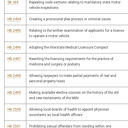
SB 369
Repealing code sections relating to mandatory state motor
vehicle inspections
HB 2494
Creating a provisional plea process in criminal cases
HB 2495
Relating to the written examination of applicants for a license
to operate a motor vehicle
HB 2496
Adopting the Interstate Medical Licensure Compact
HB 2497
Rewriting the licensing requirements for the practice of
medicine and surgery or podiatry
HB 2498
Allowing taxpayers to make partial payments of real and
personal property taxes
HB 2499
Making available elective courses on the history of the old
and new testaments of the bible
HB 2500
Allowing local boards of health to appoint physician
assistants as local health officers
HB 2501
Prohibiting sexual offenders from residing within one