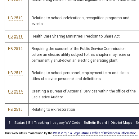
HB 2510
Relating to school celebrations, recognition programs and
events
HB 2511
Health Care Sharing Ministries Freedom to Share Act
HB 2512
Requiring the consent of the Public Service Commission
before an electric utility subject to this chapter may retire or
permanently shut-down an electric generating plant
HB 2513
Relating to school personnel, employment term and class
titles of service personnel and definitions
HB 2514
Creating a Bureau of Actuarial Services within the office of the
Legislative Auditor
HB 2515
Relating to elk restoration
Bill Status
Bill Tracking
Legacy WV Code
Bulletin Board
District Maps
S
|
|
|
|
|
This Web site is maintained by the
West Virginia Legislature's Office of Reference & Information.