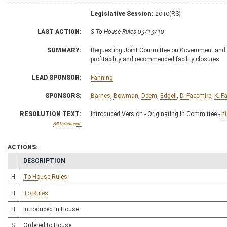
Legislative Session:
2010(RS)
LAST ACTION:
S To House Rules 03/13/10
SUMMARY:
Requesting Joint Committee on Government and F
profitability and recommended facility closures
LEAD SPONSOR:
Fanning
SPONSORS:
Barnes
,
Bowman
,
Deem
,
Edgell
,
D. Facemire
,
K. F
RESOLUTION TEXT:
Introduced Version - Originating in Committee -
h
Bill Definitions
ACTIONS:
CHAMBER
DESCRIPTION
H
To House Rules
H
To Rules
H
Introduced in House
S
Ordered to House