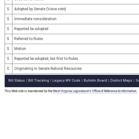
S
Adopted by Senate (Voice vote)
S
Immediate consideration
S
Reported be adopted
S
Referred to Rules
S
Motion
S
Reported be adopted, but first to Rules
S
Originating in Senate Natural Resources
Bill Status
Bill Tracking
Legacy WV Code
Bulletin Board
District Maps
S
|
|
|
|
|
This Web site is maintained by the
West Virginia Legislature's Office of Reference & Information.