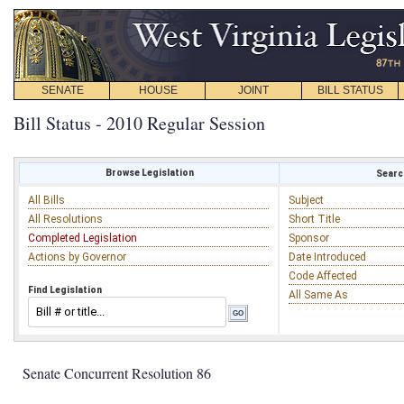
SENATE
HOUSE
JOINT
BILL STATUS
Bill Status - 2010 Regular Session
Browse Legislation
Search
All Bills
Subject
All Resolutions
Short Title
Completed Legislation
Sponsor
Actions by Governor
Date Introduced
Code Affected
Find Legislation
All Same As
Senate Concurrent Resolution 86