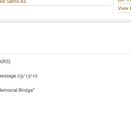
DATE
JOURNAL PAGE
03/13/10
2639
03/13/10
03/13/10
240
03/13/10
240
03/13/10
240