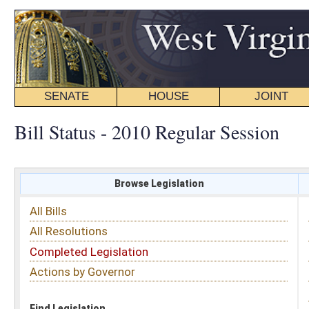
SENATE
HOUSE
JOINT
BILL STATUS
Bill Status - 2010 Regular Session
Browse Legislation
Search
All Bills
Subject
All Resolutions
Short Title
Completed Legislation
Sponsor
Actions by Governor
Date Introduced
Code Affected
Find Legislation
All Same As
House Concurrent Resolution 83