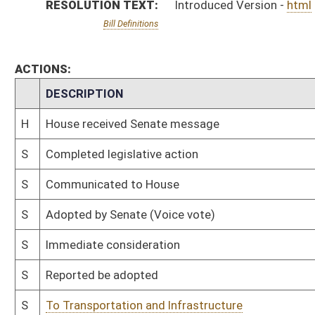
S
Reported be adopted
S
To Transportation and Infrastructure
S
To Transportation and Infrastructure
S
Introduced in Senate
H
Communicated to Senate
H
Adopted by House, Special Calendar (Voice vote)
H
Reported by the Clerk
H
From House Calendar, Unf. Business, to Special Calendar
H
Be adopted
H
To House Rules
H
Introduced in House
H
To Rules
H
Filed for introduction
Bill Status
Bill Tracking
Legacy WV Code
Bulletin Board
District Maps
Senate R
|
|
|
|
|