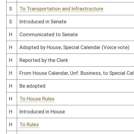
This Web site is maintained by the
West Virginia Legislature's Office of Reference & Informati