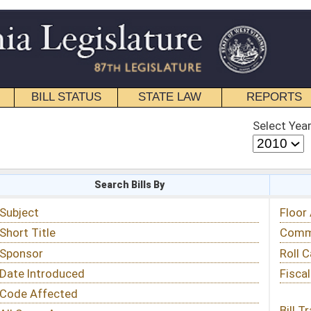
STATE LAW
REPORTS
EDUCATIONAL
CONTACT
Select Year
Select Session
 Bills By
Status & Tracking
Floor Activity
Committee Activity
Roll Call Votes
Fiscal Notes
Bill Tracking »
View Public Comments »
Email