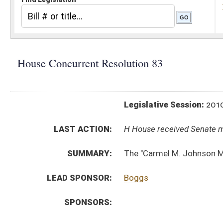
Legislative Session:
2010(RS)
LAST ACTION:
H House received Senate message 03/13/10
SUMMARY:
The "Carmel M. Johnson Memorial Bridge"
LEAD SPONSOR:
Boggs
SPONSORS:
RESOLUTION TEXT:
Introduced Version -
html
Bill Definitions
ACTIONS:
CHAMBER
DESCRIPTION
H
House received Senate message
S
Completed legislative action
S
Communicated to House
S
Adopted by Senate (Voice vote)
S
Immediate consideration