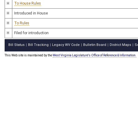
H
To House Rules
H
Introduced in House
H
To Rules
H
Filed for introduction
Bill Status
Bill Tracking
Legacy WV Code
Bulletin Board
District Maps
S
|
|
|
|
|
This Web site is maintained by the
West Virginia Legislature's Office of Reference & Information.