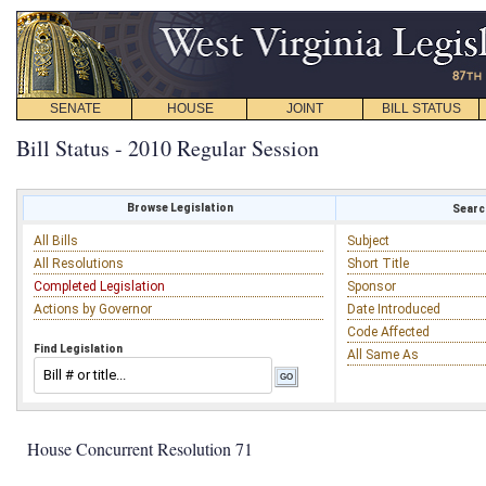
SENATE
HOUSE
JOINT
BILL STATUS
Bill Status - 2010 Regular Session
Browse Legislation
Search
All Bills
Subject
All Resolutions
Short Title
Completed Legislation
Sponsor
Actions by Governor
Date Introduced
Code Affected
Find Legislation
All Same As
House Concurrent Resolution 71