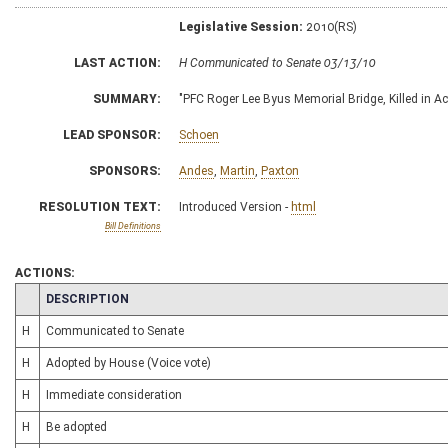
Legislative Session:
2010(RS)
LAST ACTION:
H Communicated to Senate 03/13/10
SUMMARY:
"PFC Roger Lee Byus Memorial Bridge, Killed in A
LEAD SPONSOR:
Schoen
SPONSORS:
Andes
,
Martin
,
Paxton
RESOLUTION TEXT:
Introduced Version -
html
Bill Definitions
ACTIONS:
CHAMBER
DESCRIPTION
H
Communicated to Senate
H
Adopted by House (Voice vote)
H
Immediate consideration
H
Be adopted