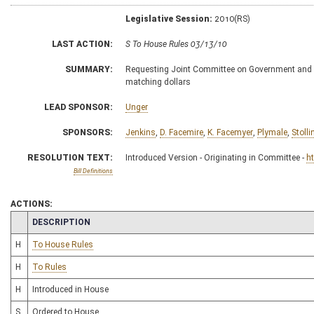
Legislative Session:
2010(RS)
LAST ACTION:
S To House Rules 03/13/10
SUMMARY:
Requesting Joint Committee on Government and Fin
matching dollars
LEAD SPONSOR:
Unger
SPONSORS:
Jenkins
,
D. Facemire
,
K. Facemyer
,
Plymale
,
Stolli
RESOLUTION TEXT:
Introduced Version - Originating in Committee -
h
Bill Definitions
ACTIONS:
CHAMBER
DESCRIPTION
H
To House Rules
H
To Rules
H
Introduced in House
S
Ordered to House