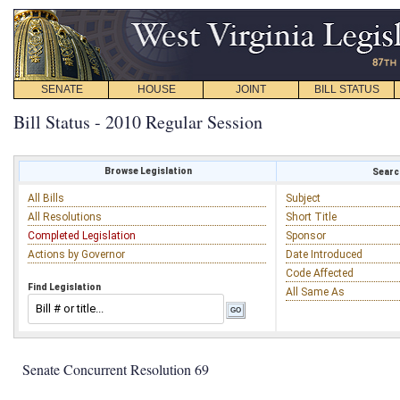
SENATE
HOUSE
JOINT
BILL STATUS
Bill Status - 2010 Regular Session
Browse Legislation
Search
All Bills
Subject
All Resolutions
Short Title
Completed Legislation
Sponsor
Actions by Governor
Date Introduced
Code Affected
Find Legislation
All Same As
Senate Concurrent Resolution 69