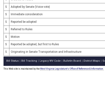
S
Adopted by Senate (Voice vote)
S
Immediate consideration
S
Reported be adopted
S
Referred to Rules
S
Motion
S
Reported be adopted, but first to Rules
S
Originating in Senate Transportation and Infrastructure
Bill Status
Bill Tracking
Legacy WV Code
Bulletin Board
District Maps
S
|
|
|
|
|
This Web site is maintained by the
West Virginia Legislature's Office of Reference & Information.