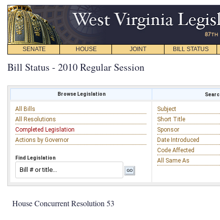
SENATE
HOUSE
JOINT
BILL STATUS
Bill Status - 2010 Regular Session
Browse Legislation
Search
All Bills
Subject
All Resolutions
Short Title
Completed Legislation
Sponsor
Actions by Governor
Date Introduced
Code Affected
Find Legislation
All Same As
House Concurrent Resolution 53