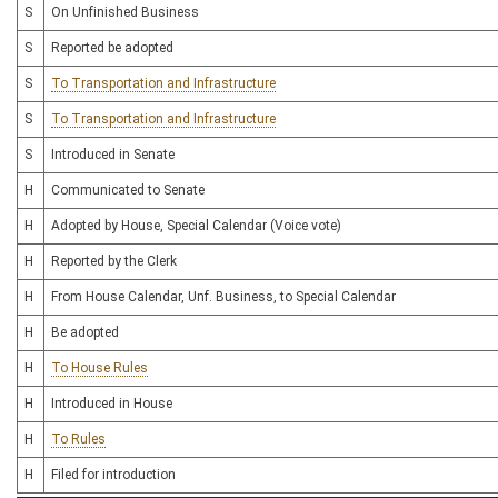
S
On Unfinished Business
S
Reported be adopted
S
To Transportation and Infrastructure
S
To Transportation and Infrastructure
S
Introduced in Senate
H
Communicated to Senate
H
Adopted by House, Special Calendar (Voice vote)
H
Reported by the Clerk
H
From House Calendar, Unf. Business, to Special Calendar
H
Be adopted
H
To House Rules
H
Introduced in House
H
To Rules
H
Filed for introduction