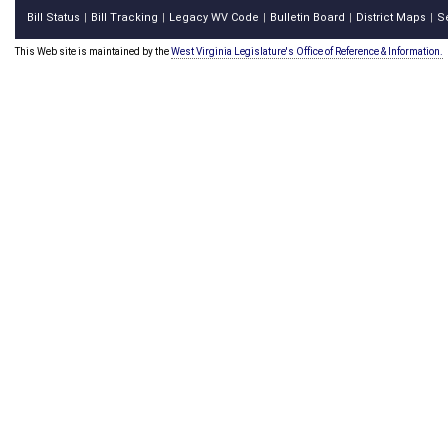
Bill Status
Bill Tracking
Legacy WV Code
Bulletin Board
District Maps
S
|
|
|
|
|
This Web site is maintained by the
West Virginia Legislature's Office of Reference & Information.