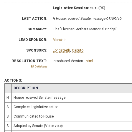
Legislative Session:
2010(RS)
LAST ACTION:
H House received Senate message 03/05/10
SUMMARY:
The "Fletcher Brothers Memorial Bridge"
LEAD SPONSOR:
Manchin
SPONSORS:
Longstreth
,
Caputo
RESOLUTION TEXT:
Introduced Version -
html
Bill Definitions
ACTIONS:
CHAMBER
DESCRIPTION
H
House received Senate message
S
Completed legislative action
S
Communicated to House
S
Adopted by Senate (Voice vote)