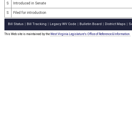
S
Introduced in Senate
S
Filed for introduction
Bill Status
Bill Tracking
Legacy WV Code
Bulletin Board
District Maps
S
|
|
|
|
|
This Web site is maintained by the
West Virginia Legislature's Office of Reference & Information.