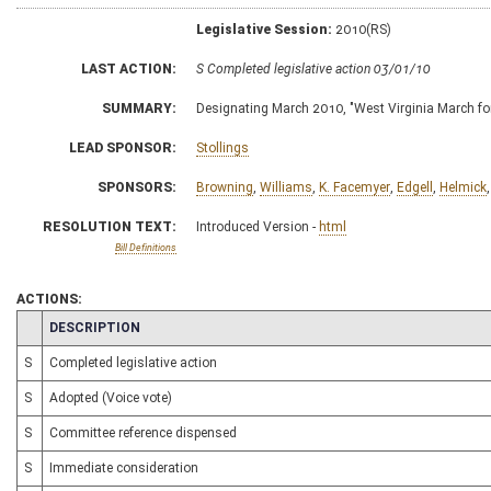
Legislative Session:
2010(RS)
LAST ACTION:
S Completed legislative action 03/01/10
SUMMARY:
Designating March 2010, "West Virginia March fo
LEAD SPONSOR:
Stollings
SPONSORS:
Browning
,
Williams
,
K. Facemyer
,
Edgell
,
Helmick
RESOLUTION TEXT:
Introduced Version -
html
Bill Definitions
ACTIONS:
CHAMBER
DESCRIPTION
S
Completed legislative action
S
Adopted (Voice vote)
S
Committee reference dispensed
S
Immediate consideration