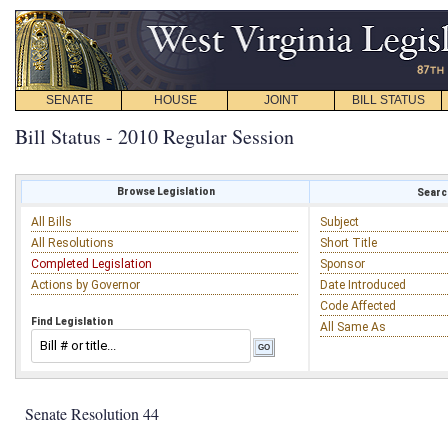
SENATE
HOUSE
JOINT
BILL STATUS
Bill Status - 2010 Regular Session
Browse Legislation
Search
All Bills
Subject
All Resolutions
Short Title
Completed Legislation
Sponsor
Actions by Governor
Date Introduced
Code Affected
Find Legislation
All Same As
Senate Resolution 44